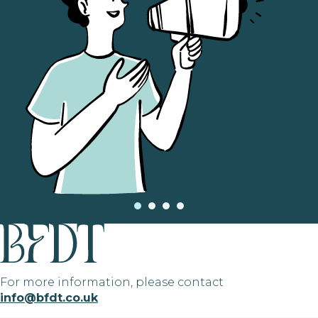
For more information, please contact
info@bfdt.co.uk