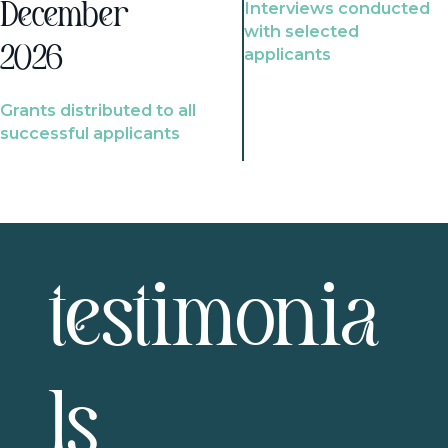
Interviews conducted
December
with selected
2026
applicants
Grants distributed to all
successful applicants
testimonia
ls