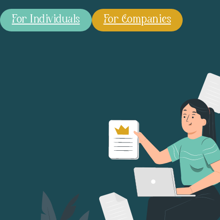
For Individuals
For Companies