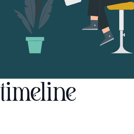
timeline