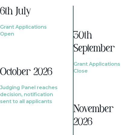
6th July
Grant Applications
Open
30th
September
Grant Applications
October 2026
Close
Judging Panel reaches
decision, notification
sent to all applicants
November
2026