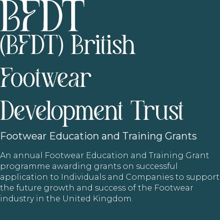
(BFDT) British
Footwear
Development Trust
Footwear
Education and Training Grants
An annual Footwear Education and Training Grant
programme awarding grants on successful
application to Individuals and Companies to support
the future growth and success of the Footwear
industry in the United Kingdom.