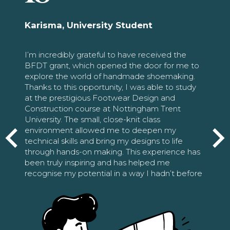
Karisma, University Student
I’m incredibly grateful to have received the
BFDT grant, which opened the door for me to
explore the world of handmade shoemaking.
Thanks to this opportunity, I was able to study
at the prestigious Footwear Design and
Construction course at Nottingham Trent
University. The small, close-knit class
environment allowed me to deepen my
technical skills and bring my designs to life
through hands-on making. This experience has
been truly inspiring and has helped me
recognise my potential in a way I hadn’t before