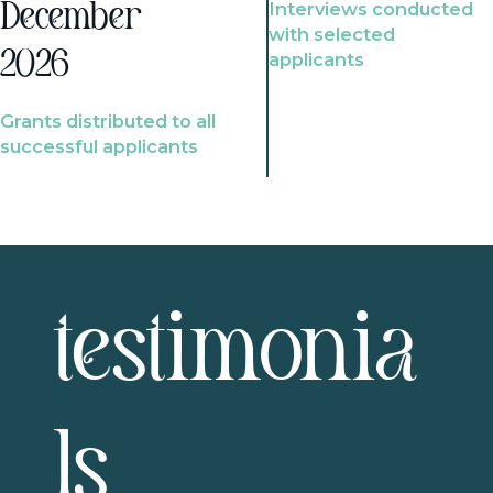
Interviews conducted
December
with selected
2026
applicants
Grants distributed to all
successful applicants
testimonia
ls