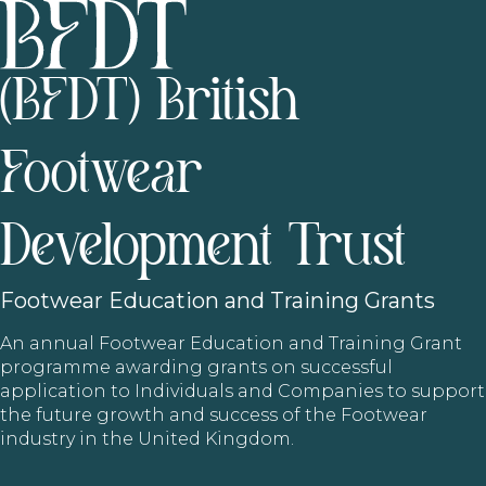
(BFDT) British
Footwear
Development Trust
Footwear
Education and Training Grants
An annual Footwear Education and Training Grant
programme awarding grants on successful
application to Individuals and Companies to support
the future growth and success of the Footwear
industry in the United Kingdom.