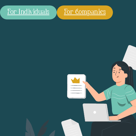
For Individuals
For Companies