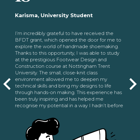
Karisma, University Student
I’m incredibly grateful to have received the
BFDT grant, which opened the door for me to
explore the world of handmade shoemaking.
Thanks to this opportunity, I was able to study
at the prestigious Footwear Design and
Construction course at Nottingham Trent
University. The small, close-knit class
environment allowed me to deepen my
technical skills and bring my designs to life
through hands-on making. This experience has
been truly inspiring and has helped me
recognise my potential in a way I hadn’t before