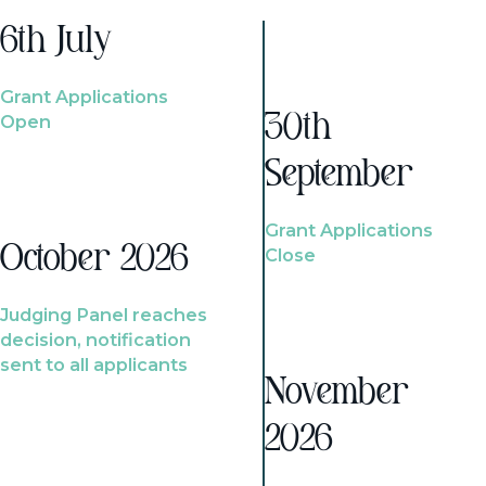
6th July
Grant Applications
Open
30th
September
Grant Applications
October 2026
Close
Judging Panel reaches
decision, notification
sent to all applicants
November
2026