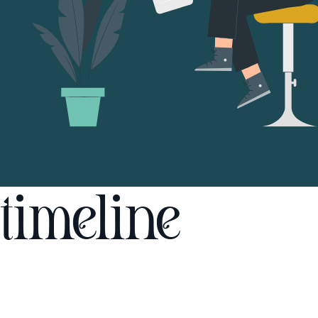
timeline