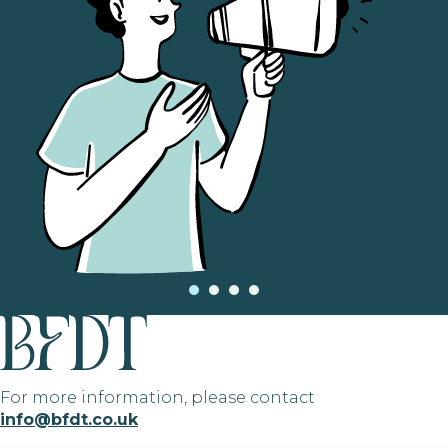
For more information, please contact
info@bfdt.co.uk