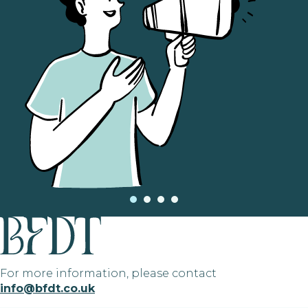
For more information, please contact
info@bfdt.co.uk