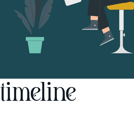
timeline