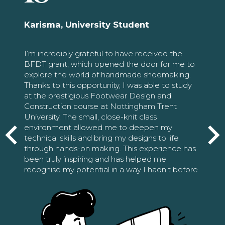
Karisma, University Student
I’m incredibly grateful to have received the
BFDT grant, which opened the door for me to
explore the world of handmade shoemaking.
Thanks to this opportunity, I was able to study
at the prestigious Footwear Design and
Construction course at Nottingham Trent
University. The small, close-knit class
environment allowed me to deepen my
technical skills and bring my designs to life
through hands-on making. This experience has
been truly inspiring and has helped me
recognise my potential in a way I hadn’t before