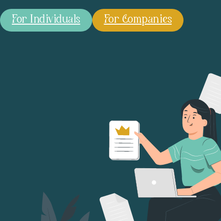
For Individuals
For Companies