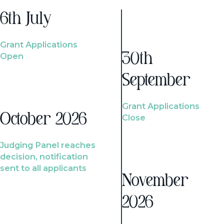
6th July
Grant Applications
Open
30th
September
Grant Applications
October 2026
Close
Judging Panel reaches
decision, notification
sent to all applicants
November
2026