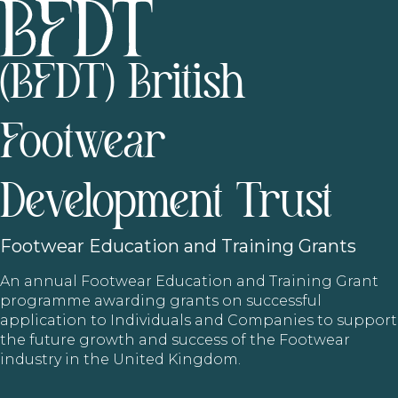
(BFDT) British
Footwear
Development Trust
Footwear
Education and Training Grants
An annual Footwear Education and Training Grant
programme awarding grants on successful
application to Individuals and Companies to support
the future growth and success of the Footwear
industry in the United Kingdom.