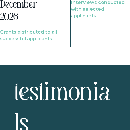
Interviews conducted
December
with selected
2026
applicants
Grants distributed to all
successful applicants
testimonia
ls