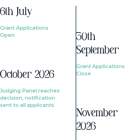
6th July
Grant Applications
Open
30th
September
Grant Applications
October 2026
Close
Judging Panel reaches
decision, notification
sent to all applicants
November
2026