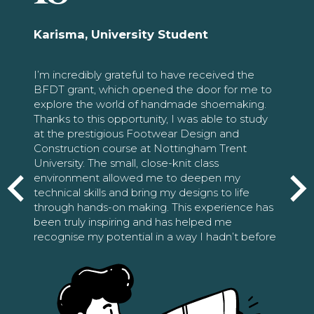
Karisma, University Student
I’m incredibly grateful to have received the
BFDT grant, which opened the door for me to
explore the world of handmade shoemaking.
Thanks to this opportunity, I was able to study
at the prestigious Footwear Design and
Construction course at Nottingham Trent
University. The small, close-knit class
environment allowed me to deepen my
technical skills and bring my designs to life
through hands-on making. This experience has
been truly inspiring and has helped me
recognise my potential in a way I hadn’t before