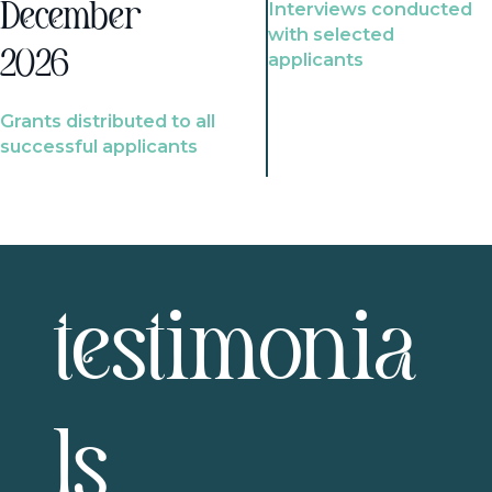
Interviews conducted
December
with selected
2026
applicants
Grants distributed to all
successful applicants
testimonia
ls