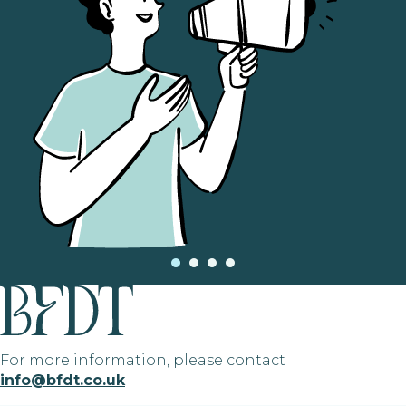
For more information, please contact
info@bfdt.co.uk