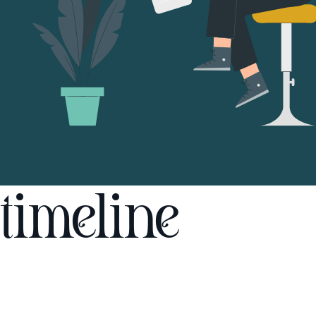
timeline