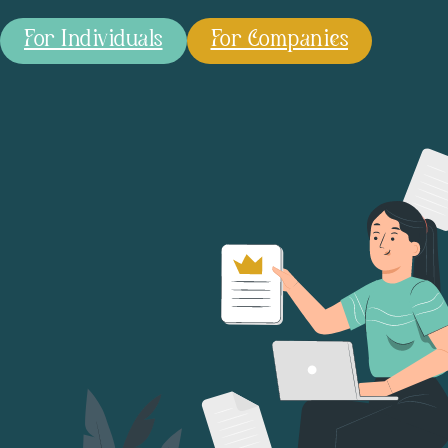
For Individuals
For Companies