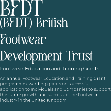
(BFDT) British
Footwear
Development Trust
Footwear
Education and Training Grants
An annual Footwear Education and Training Grant
programme awarding grants on successful
application to Individuals and Companies to support
the future growth and success of the Footwear
industry in the United Kingdom.