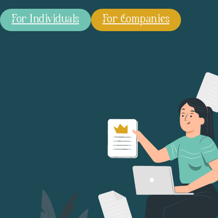
For Individuals
For Companies