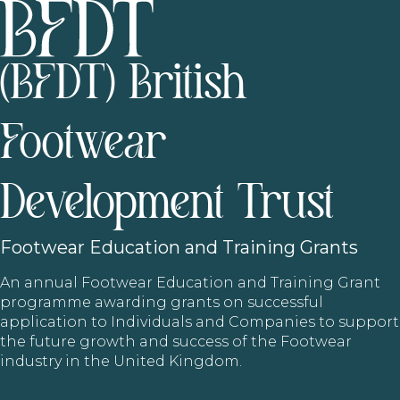
(BFDT) British
Footwear
Development Trust
Footwear
Education and Training Grants
An annual Footwear Education and Training Grant
programme awarding grants on successful
application to Individuals and Companies to support
the future growth and success of the Footwear
industry in the United Kingdom.