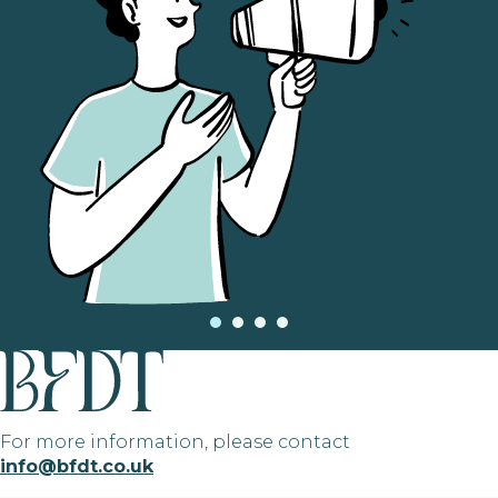
For more information, please contact
info@bfdt.co.uk