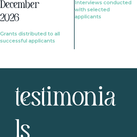
Interviews conducted
December
with selected
2026
applicants
Grants distributed to all
successful applicants
testimonia
ls