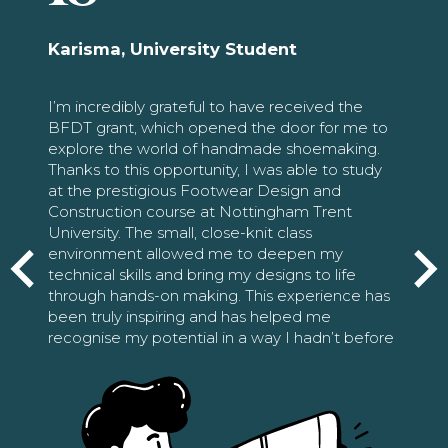
Karisma, University Student
I’m incredibly grateful to have received the
BFDT grant, which opened the door for me to
explore the world of handmade shoemaking.
Thanks to this opportunity, I was able to study
at the prestigious Footwear Design and
Construction course at Nottingham Trent
University. The small, close-knit class
environment allowed me to deepen my
technical skills and bring my designs to life
through hands-on making. This experience has
been truly inspiring and has helped me
recognise my potential in a way I hadn’t before