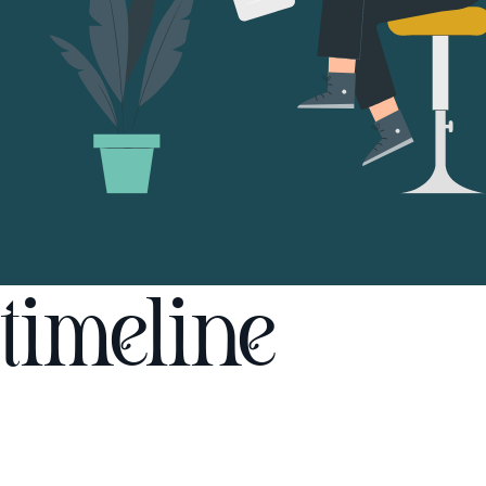
timeline