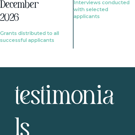
Interviews conducted
December
with selected
2026
applicants
Grants distributed to all
successful applicants
testimonia
ls