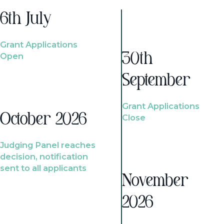
6th July
Grant Applications
Open
30th
September
Grant Applications
October 2026
Close
Judging Panel reaches
decision, notification
sent to all applicants
November
2026