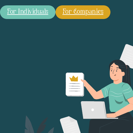
For Individuals
For Companies