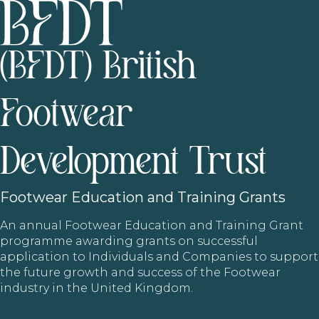
(BFDT) British
Footwear
Development Trust
Footwear
Education and Training Grants
An annual Footwear Education and Training Grant
programme awarding grants on successful
application to Individuals and Companies to support
the future growth and success of the Footwear
industry in the United Kingdom.