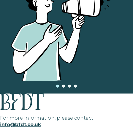
For more information, please contact
info@bfdt.co.uk