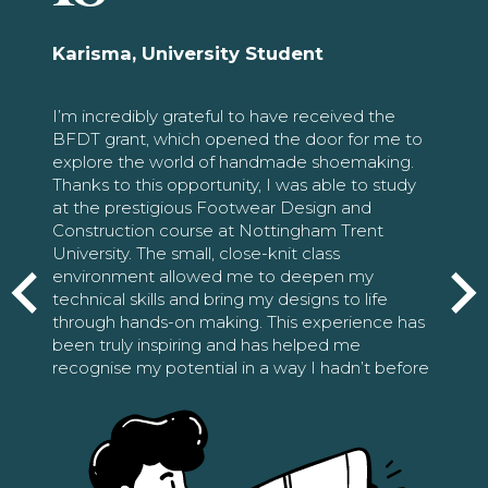
Karisma, University Student
I’m incredibly grateful to have received the
BFDT grant, which opened the door for me to
explore the world of handmade shoemaking.
Thanks to this opportunity, I was able to study
at the prestigious Footwear Design and
Construction course at Nottingham Trent
University. The small, close-knit class
environment allowed me to deepen my
technical skills and bring my designs to life
through hands-on making. This experience has
been truly inspiring and has helped me
recognise my potential in a way I hadn’t before