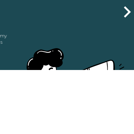
n my
as