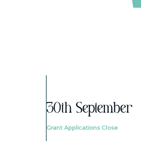
30th September
Grant Applications Close