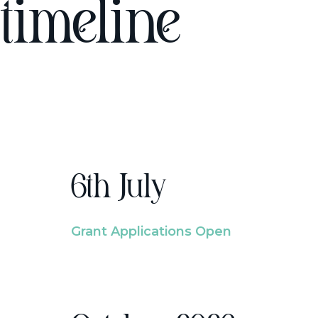
timeline
6th July
Grant Applications Open