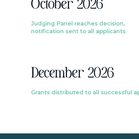
October 2026
Judging Panel reaches decision,
notification sent to all applicants
December 2026
Grants distributed to all successful a