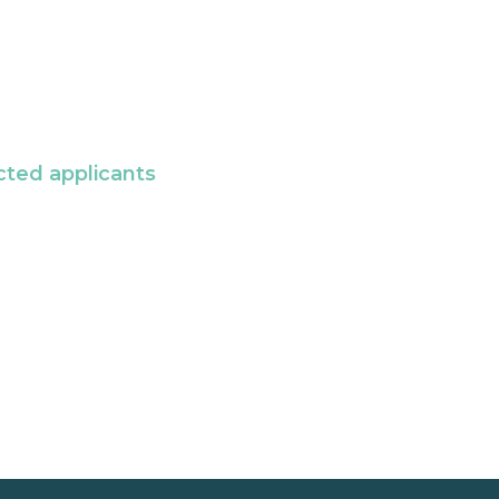
cted applicants