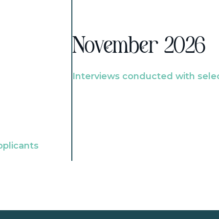
November 2026
Interviews conducted with sele
pplicants