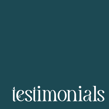
testimonials