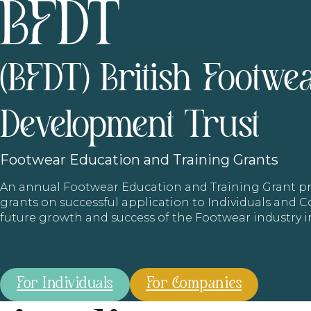
(BFDT) British Footwe
Development Trust
Footwear
Education and Training Grants
An annual Footwear Education and Training Grant
grants on successful application to Individuals and
future growth and success of the Footwear industry 
For Individuals
For Companies