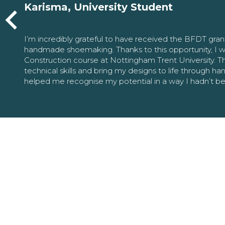
Karisma, University Student
I’m incredibly grateful to have received the BFDT gra
handmade shoemaking. Thanks to this opportunity, I w
Construction course at Nottingham Trent University. 
technical skills and bring my designs to life through h
helped me recognise my potential in a way I hadn’t b