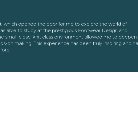
nt, which opened the door for me to explore the world of
as able to study at the prestigious Footwear Design and
The small, close-knit class environment allowed me to deepe
ands-on making. This experience has been truly inspiring and h
efore