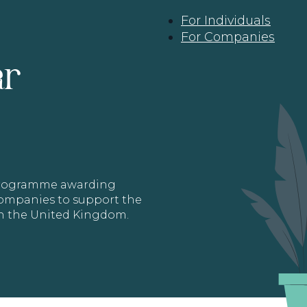
For Individuals
For Companies
ar
 programme awarding
 Companies to support the
in the United Kingdom.