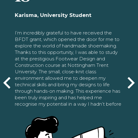
Karisma, University Student
I’m incredibly grateful to have received the
BFDT grant, which opened the door for me to
explore the world of handmade shoemaking.
Thanks to this opportunity, I was able to study
at the prestigious Footwear Design and
Construction course at Nottingham Trent
University. The small, close-knit class
environment allowed me to deepen my
technical skills and bring my designs to life
through hands-on making. This experience has
been truly inspiring and has helped me
recognise my potential in a way I hadn’t before