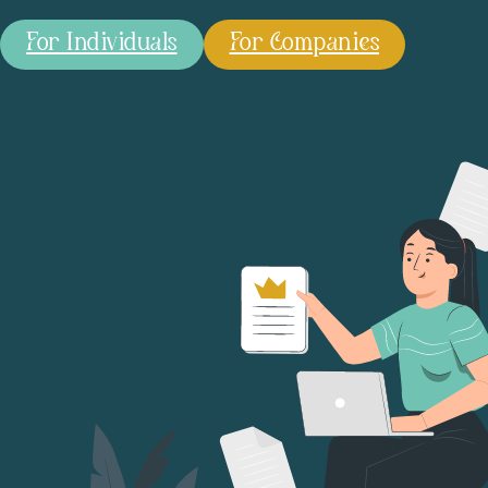
For Individuals
For Companies