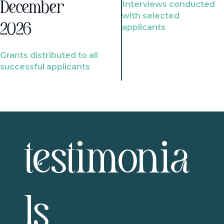
Interviews conducted
December
with selected
2026
applicants
Grants distributed to all
successful applicants
testimonia
ls