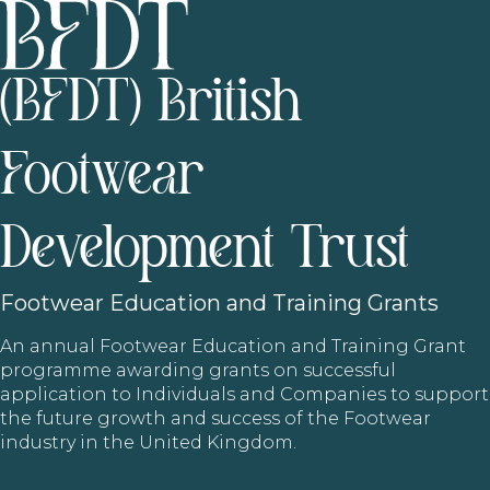
(BFDT) British
Footwear
Development Trust
Footwear
Education and Training Grants
An annual Footwear Education and Training Grant
programme awarding grants on successful
application to Individuals and Companies to support
the future growth and success of the Footwear
industry in the United Kingdom.