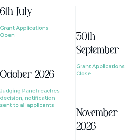
6th July
Grant Applications
Open
30th
September
Grant Applications
October 2026
Close
Judging Panel reaches
decision, notification
sent to all applicants
November
2026