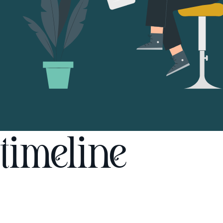
timeline