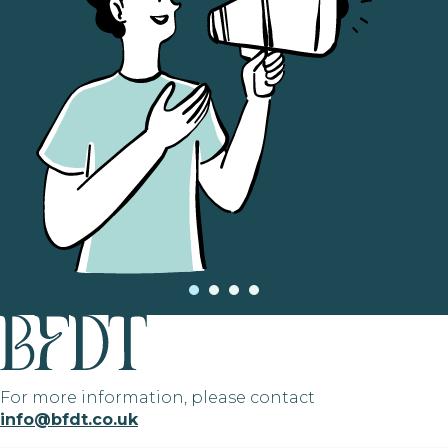
For more information, please contact
info@bfdt.co.uk