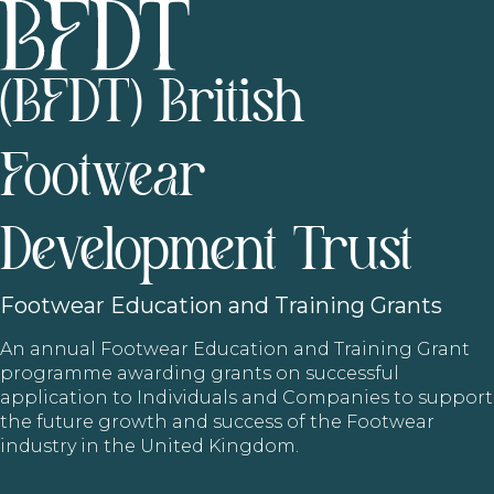
(BFDT) British
Footwear
Development Trust
Footwear
Education and Training Grants
An annual Footwear Education and Training Grant
programme awarding grants on successful
application to Individuals and Companies to support
the future growth and success of the Footwear
industry in the United Kingdom.