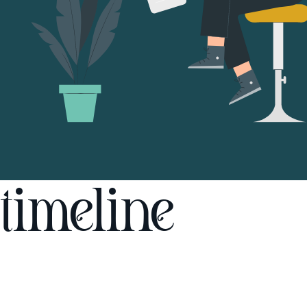
timeline