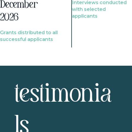
Interviews conducted
December
with selected
2026
applicants
Grants distributed to all
successful applicants
testimonia
ls