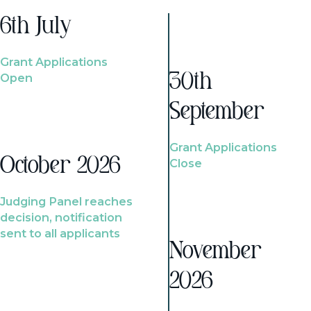
6th July
Grant Applications
Open
30th
September
Grant Applications
October 2026
Close
Judging Panel reaches
decision, notification
sent to all applicants
November
2026