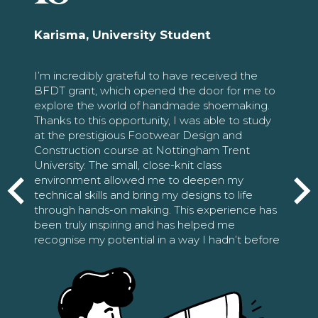
Karisma, University Student
I’m incredibly grateful to have received the
BFDT grant, which opened the door for me to
explore the world of handmade shoemaking.
Thanks to this opportunity, I was able to study
at the prestigious Footwear Design and
Construction course at Nottingham Trent
University. The small, close-knit class
environment allowed me to deepen my
technical skills and bring my designs to life
through hands-on making. This experience has
been truly inspiring and has helped me
recognise my potential in a way I hadn’t before