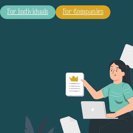
For Individuals
For Companies