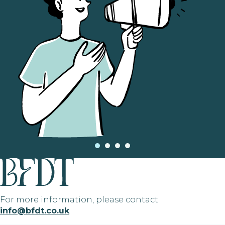
For more information, please contact
info@bfdt.co.uk