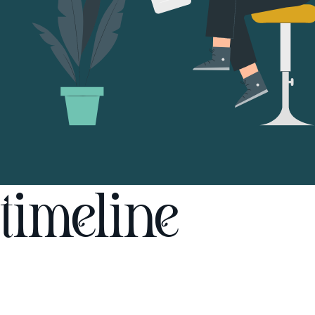
timeline