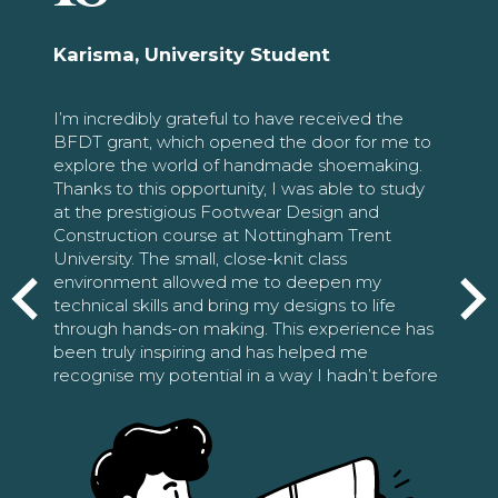
Karisma, University Student
I’m incredibly grateful to have received the
BFDT grant, which opened the door for me to
explore the world of handmade shoemaking.
Thanks to this opportunity, I was able to study
at the prestigious Footwear Design and
Construction course at Nottingham Trent
University. The small, close-knit class
environment allowed me to deepen my
technical skills and bring my designs to life
through hands-on making. This experience has
been truly inspiring and has helped me
recognise my potential in a way I hadn’t before