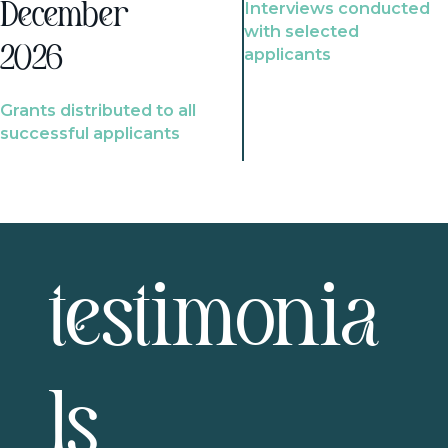
Interviews conducted
December
with selected
2026
applicants
Grants distributed to all
successful applicants
testimonia
ls