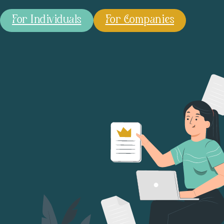
For Individuals
For Companies