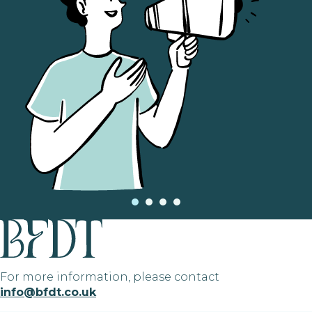
For more information, please contact
info@bfdt.co.uk