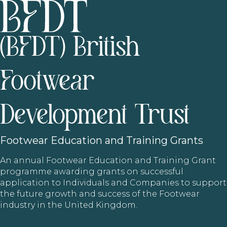
(BFDT) British
Footwear
Development Trust
Footwear
Education and Training Grants
An annual Footwear Education and Training Grant
programme awarding grants on successful
application to Individuals and Companies to support
the future growth and success of the Footwear
industry in the United Kingdom.