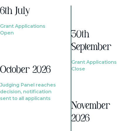
6th July
Grant Applications
Open
30th
September
Grant Applications
October 2026
Close
Judging Panel reaches
decision, notification
sent to all applicants
November
2026