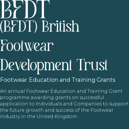
(BFDT) British
Footwear
Development Trust
Footwear
Education and Training Grants
An annual Footwear Education and Training Grant
programme awarding grants on successful
application to Individuals and Companies to support
the future growth and success of the Footwear
industry in the United Kingdom.