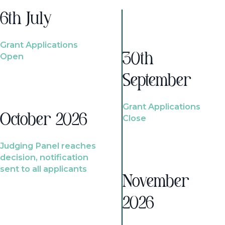
6th July
Grant Applications
Open
30th
September
Grant Applications
October 2026
Close
Judging Panel reaches
decision, notification
sent to all applicants
November
2026