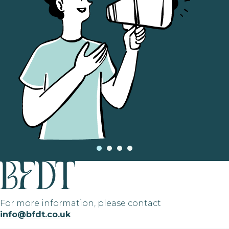
For more information, please contact
info@bfdt.co.uk