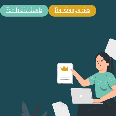
For Individuals
For Companies