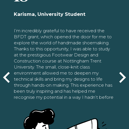
Karisma, University Student
I’m incredibly grateful to have received the
BFDT grant, which opened the door for me to
explore the world of handmade shoemaking.
Thanks to this opportunity, I was able to study
at the prestigious Footwear Design and
Construction course at Nottingham Trent
University. The small, close-knit class
environment allowed me to deepen my
technical skills and bring my designs to life
through hands-on making. This experience has
been truly inspiring and has helped me
recognise my potential in a way I hadn’t before