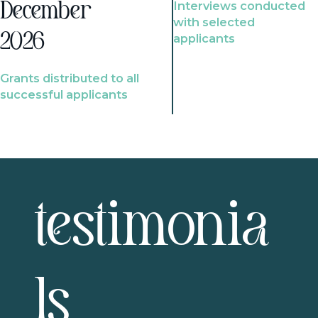
Interviews conducted
December
with selected
2026
applicants
Grants distributed to all
successful applicants
testimonia
ls