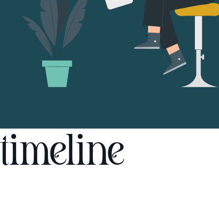
timeline