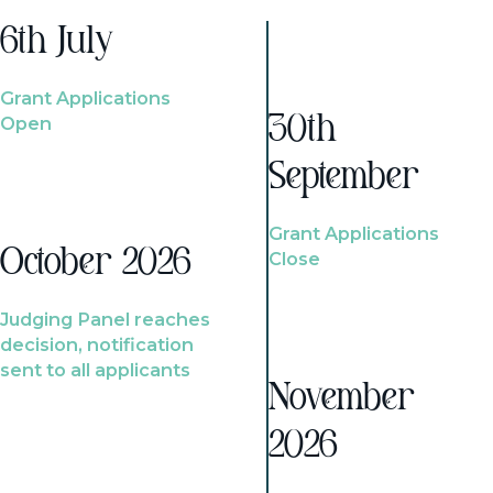
6th July
Grant Applications
Open
30th
September
Grant Applications
October 2026
Close
Judging Panel reaches
decision, notification
sent to all applicants
November
2026