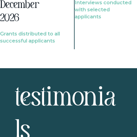
Interviews conducted
December
with selected
2026
applicants
Grants distributed to all
successful applicants
testimonia
ls