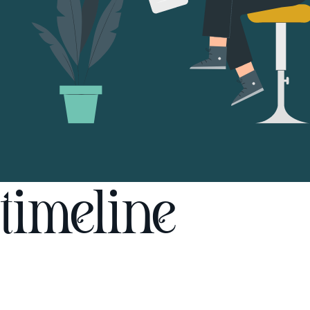
timeline