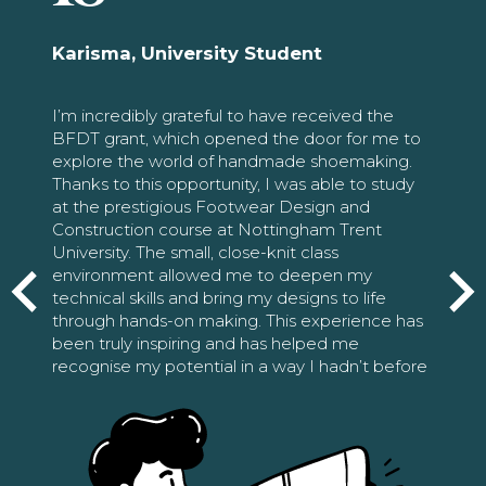
Karisma, University Student
I’m incredibly grateful to have received the
BFDT grant, which opened the door for me to
explore the world of handmade shoemaking.
Thanks to this opportunity, I was able to study
at the prestigious Footwear Design and
Construction course at Nottingham Trent
University. The small, close-knit class
environment allowed me to deepen my
technical skills and bring my designs to life
through hands-on making. This experience has
been truly inspiring and has helped me
recognise my potential in a way I hadn’t before