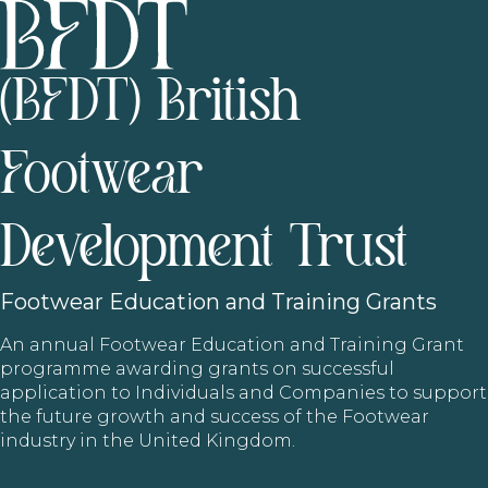
(BFDT) British
Footwear
Development Trust
Footwear
Education and Training Grants
An annual Footwear Education and Training Grant
programme awarding grants on successful
application to Individuals and Companies to support
the future growth and success of the Footwear
industry in the United Kingdom.