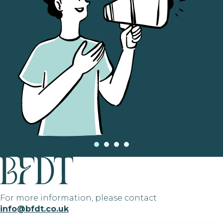
For more information, please contact
info@bfdt.co.uk