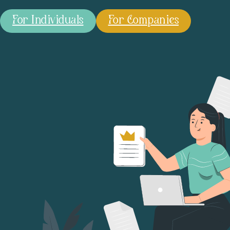
For Individuals
For Companies