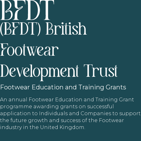
(BFDT) British
Footwear
Development Trust
Footwear
Education and Training Grants
An annual Footwear Education and Training Grant
programme awarding grants on successful
application to Individuals and Companies to support
the future growth and success of the Footwear
industry in the United Kingdom.