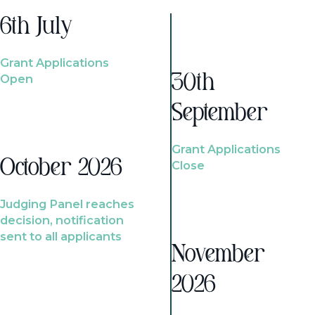
6th July
Grant Applications
Open
30th
September
Grant Applications
October 2026
Close
Judging Panel reaches
decision, notification
sent to all applicants
November
2026