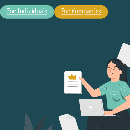
For Individuals
For Companies