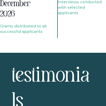
Interviews conducted
December
with selected
2026
applicants
Grants distributed to all
successful applicants
testimonia
ls