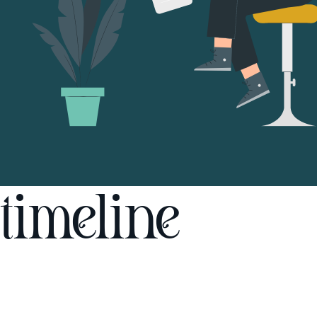
timeline