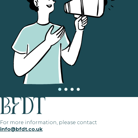
For more information, please contact
info@bfdt.co.uk