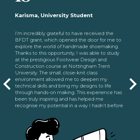
Karisma, University Student
I’m incredibly grateful to have received the
BFDT grant, which opened the door for me to
explore the world of handmade shoemaking.
Thanks to this opportunity, I was able to study
at the prestigious Footwear Design and
Construction course at Nottingham Trent
University. The small, close-knit class
environment allowed me to deepen my
technical skills and bring my designs to life
through hands-on making. This experience has
been truly inspiring and has helped me
recognise my potential in a way I hadn’t before