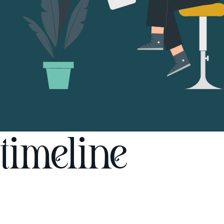
timeline