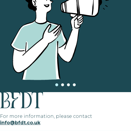
For more information, please contact
info@bfdt.co.uk