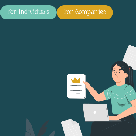
For Individuals
For Companies