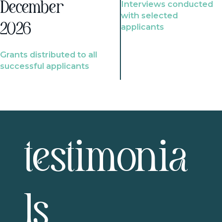
Interviews conducted
December
with selected
2026
applicants
Grants distributed to all
successful applicants
testimonia
ls