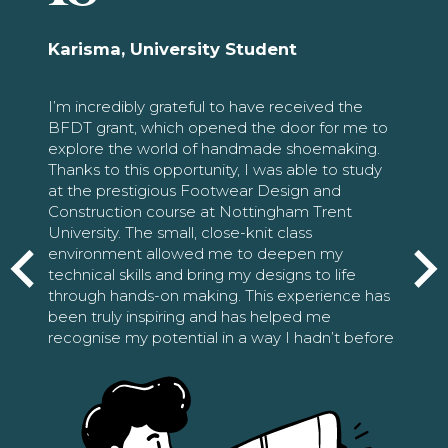
Karisma, University Student
I’m incredibly grateful to have received the
BFDT grant, which opened the door for me to
explore the world of handmade shoemaking.
Thanks to this opportunity, I was able to study
at the prestigious Footwear Design and
Construction course at Nottingham Trent
University. The small, close-knit class
environment allowed me to deepen my
technical skills and bring my designs to life
through hands-on making. This experience has
been truly inspiring and has helped me
recognise my potential in a way I hadn’t before