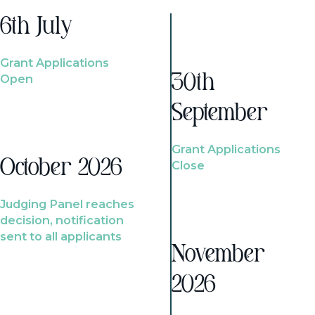
6th July
Grant Applications
Open
30th
September
Grant Applications
October 2026
Close
Judging Panel reaches
decision, notification
sent to all applicants
November
2026