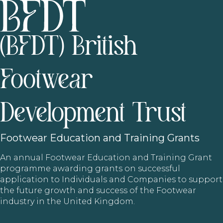
(BFDT) British
Footwear
Development Trust
Footwear
Education and Training Grants
An annual Footwear Education and Training Grant
programme awarding grants on successful
application to Individuals and Companies to support
the future growth and success of the Footwear
industry in the United Kingdom.