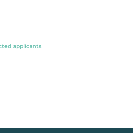
cted applicants