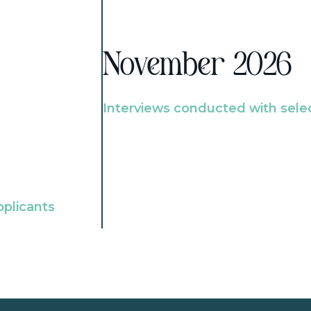
November 2026
Interviews conducted with sele
pplicants