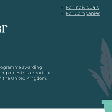
For Individuals
For Companies
ar
 programme awarding
 Companies to support the
in the United Kingdom.