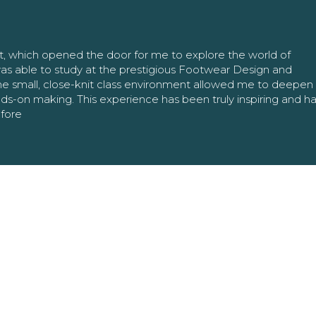
nt, which opened the door for me to explore the world of
as able to study at the prestigious Footwear Design and
The small, close-knit class environment allowed me to deepe
ands-on making. This experience has been truly inspiring and h
efore