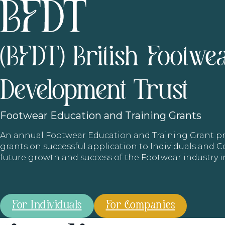
(BFDT) British Footwe
Development Trust
Footwear
Education and Training Grants
An annual Footwear Education and Training Grant
grants on successful application to Individuals and
future growth and success of the Footwear industry 
For Individuals
For Companies