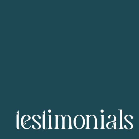
testimonials