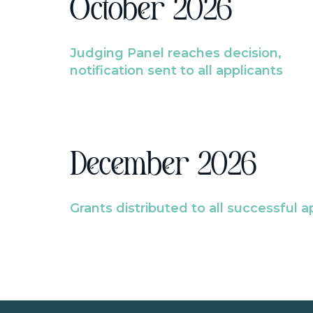
October 2026
Judging Panel reaches decision,
notification sent to all applicants
December 2026
Grants distributed to all successful a