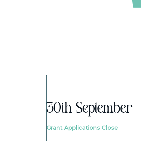
30th September
Grant Applications Close