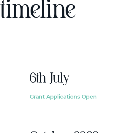
timeline
6th July
Grant Applications Open