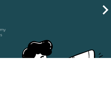
n my
as