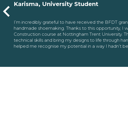
Karisma, University Student
I’m incredibly grateful to have received the BFDT gra
handmade shoemaking. Thanks to this opportunity, I w
Construction course at Nottingham Trent University. 
technical skills and bring my designs to life through h
helped me recognise my potential in a way I hadn’t b