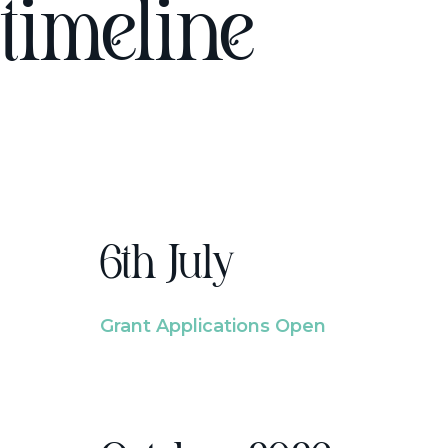
timeline
6th July
Grant Applications Open