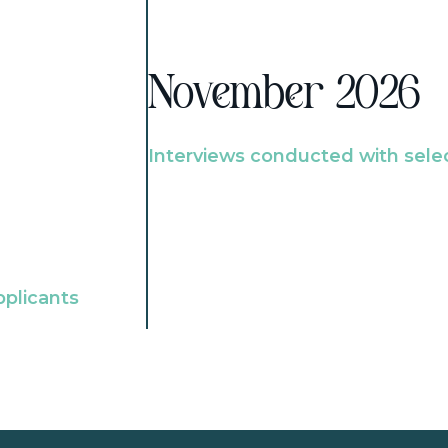
November 2026
Interviews conducted with sele
pplicants