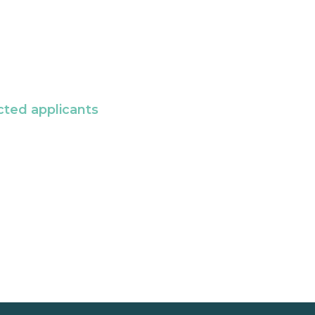
cted applicants