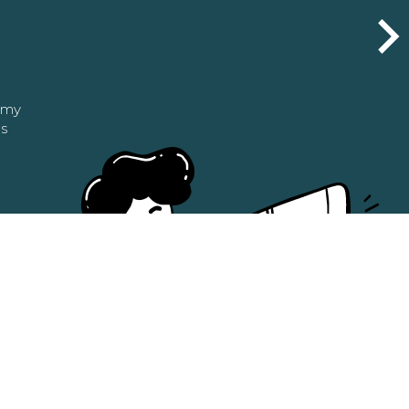
n my
as