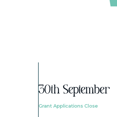
30th September
Grant Applications Close