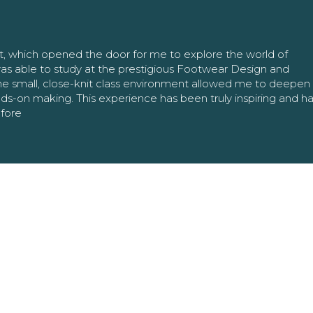
nt, which opened the door for me to explore the world of
as able to study at the prestigious Footwear Design and
The small, close-knit class environment allowed me to deepe
ands-on making. This experience has been truly inspiring and h
efore