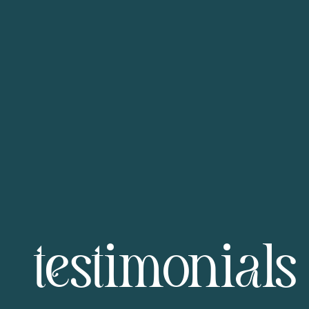
testimonials