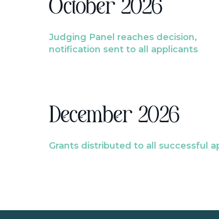
October 2026
Judging Panel reaches decision,
notification sent to all applicants
December 2026
Grants distributed to all successful a