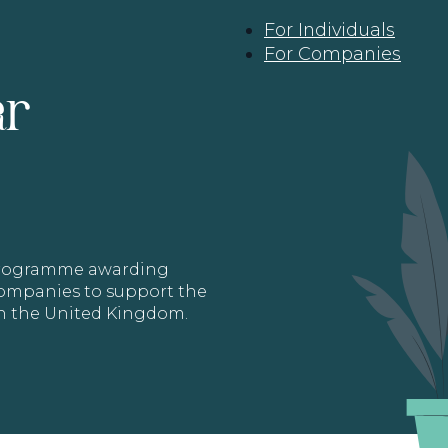
For Individuals
For Companies
ar
 programme awarding
 Companies to support the
in the United Kingdom.