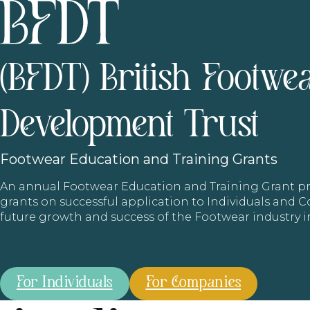
(BFDT) British Footwe
Development Trust
Footwear
Education and Training Grants
An annual Footwear Education and Training Grant
grants on successful application to Individuals and
future growth and success of the Footwear industry 
For Individuals
For Companies