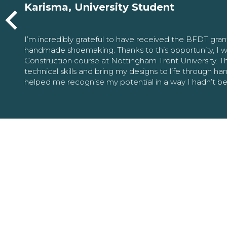
Karisma, University Student
I’m incredibly grateful to have received the BFDT gra
handmade shoemaking. Thanks to this opportunity, I w
Construction course at Nottingham Trent University. 
technical skills and bring my designs to life through h
helped me recognise my potential in a way I hadn’t b