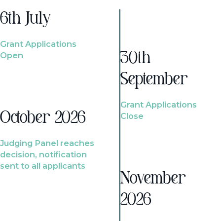
6th July
Grant Applications
Open
30th
September
Grant Applications
October 2026
Close
Judging Panel reaches
decision, notification
sent to all applicants
November
2026