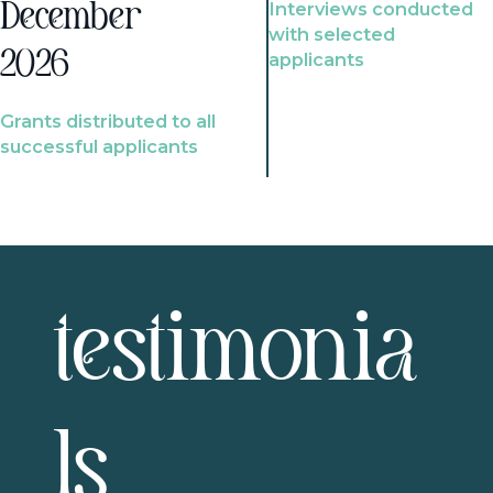
Interviews conducted
December
with selected
2026
applicants
Grants distributed to all
successful applicants
testimonia
ls