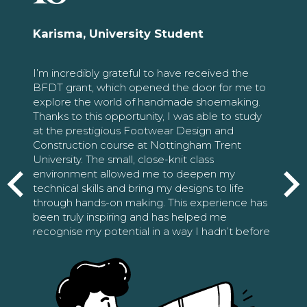
Karisma, University Student
I’m incredibly grateful to have received the
BFDT grant, which opened the door for me to
explore the world of handmade shoemaking.
Thanks to this opportunity, I was able to study
at the prestigious Footwear Design and
Construction course at Nottingham Trent
University. The small, close-knit class
environment allowed me to deepen my
technical skills and bring my designs to life
through hands-on making. This experience has
been truly inspiring and has helped me
recognise my potential in a way I hadn’t before