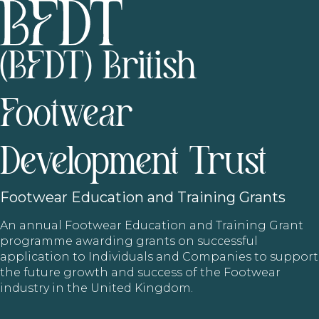
(BFDT) British
Footwear
Development Trust
Footwear
Education and Training Grants
An annual Footwear Education and Training Grant
programme awarding grants on successful
application to Individuals and Companies to support
the future growth and success of the Footwear
industry in the United Kingdom.