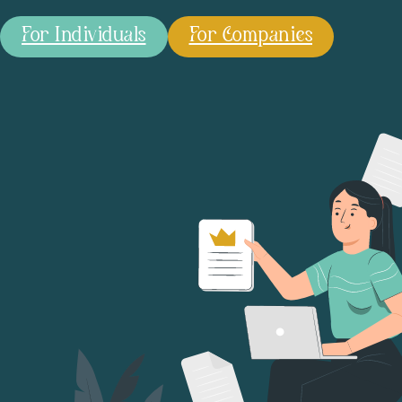
For Individuals
For Companies