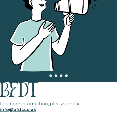
For more information, please contact
info@bfdt.co.uk