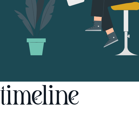
timeline