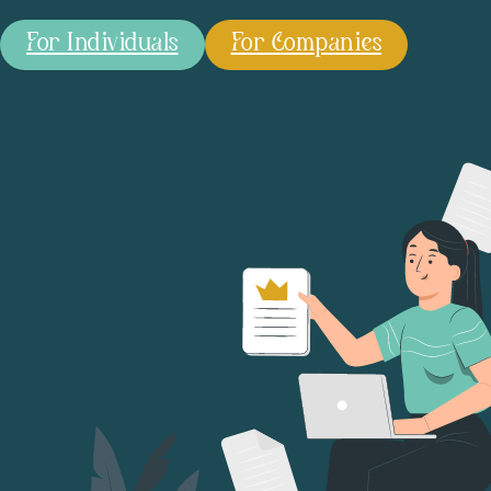
For Individuals
For Companies