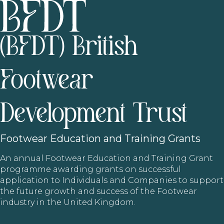
(BFDT) British
Footwear
Development Trust
Footwear
Education and Training Grants
An annual Footwear Education and Training Grant
programme awarding grants on successful
application to Individuals and Companies to support
the future growth and success of the Footwear
industry in the United Kingdom.