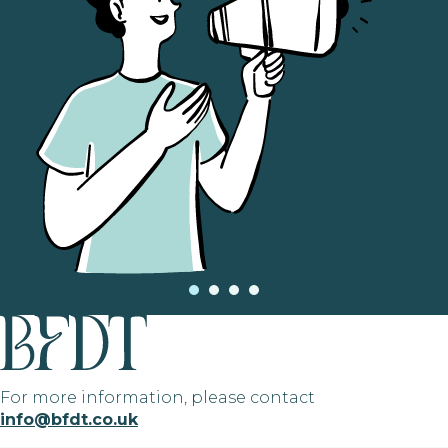
For more information, please contact
info@bfdt.co.uk