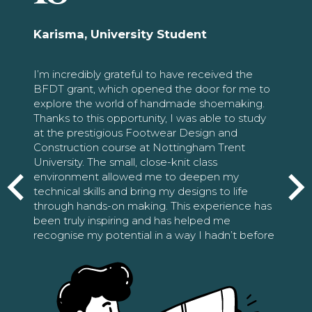
Karisma, University Student
I’m incredibly grateful to have received the
BFDT grant, which opened the door for me to
explore the world of handmade shoemaking.
Thanks to this opportunity, I was able to study
at the prestigious Footwear Design and
Construction course at Nottingham Trent
University. The small, close-knit class
environment allowed me to deepen my
technical skills and bring my designs to life
through hands-on making. This experience has
been truly inspiring and has helped me
recognise my potential in a way I hadn’t before