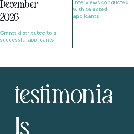
Interviews conducted
December
with selected
2026
applicants
Grants distributed to all
successful applicants
testimonia
ls