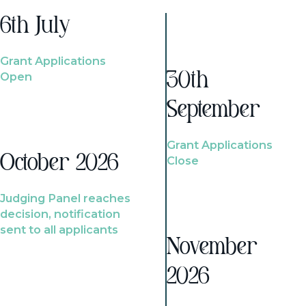
6th July
Grant Applications
Open
30th
September
Grant Applications
October 2026
Close
Judging Panel reaches
decision, notification
sent to all applicants
November
2026