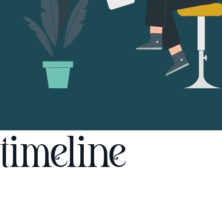
timeline