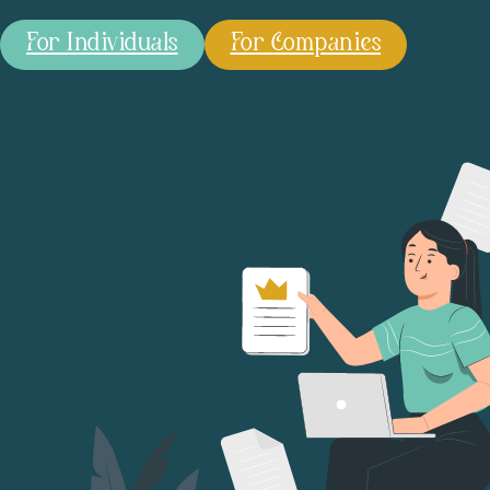
For Individuals
For Companies