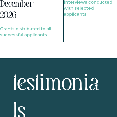
Interviews conducted
December
with selected
2026
applicants
Grants distributed to all
successful applicants
testimonia
ls