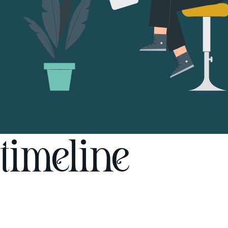
timeline