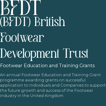
(BFDT) British
Footwear
Development Trust
Footwear
Education and Training Grants
An annual Footwear Education and Training Grant
programme awarding grants on successful
application to Individuals and Companies to support
the future growth and success of the Footwear
industry in the United Kingdom.