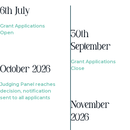
6th July
Grant Applications
Open
30th
September
Grant Applications
October 2026
Close
Judging Panel reaches
decision, notification
sent to all applicants
November
2026