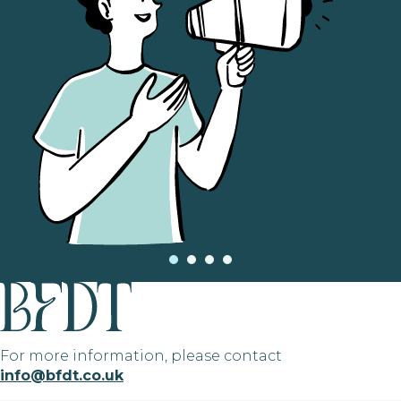
For more information, please contact
info@bfdt.co.uk