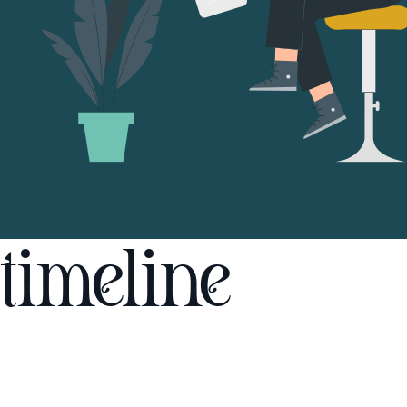
timeline