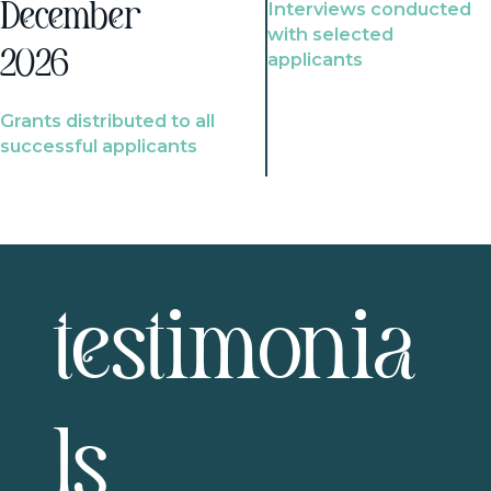
Interviews conducted
December
with selected
2026
applicants
Grants distributed to all
successful applicants
testimonia
ls