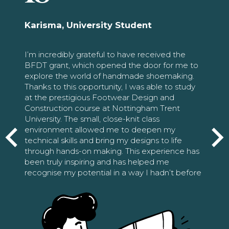
Karisma, University Student
I’m incredibly grateful to have received the
BFDT grant, which opened the door for me to
explore the world of handmade shoemaking.
Thanks to this opportunity, I was able to study
at the prestigious Footwear Design and
Construction course at Nottingham Trent
University. The small, close-knit class
environment allowed me to deepen my
technical skills and bring my designs to life
through hands-on making. This experience has
been truly inspiring and has helped me
recognise my potential in a way I hadn’t before