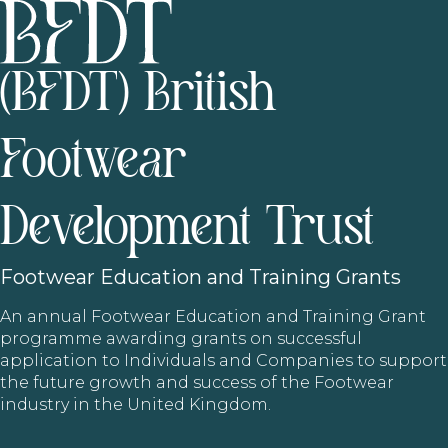
(BFDT) British
Footwear
Development Trust
Footwear
Education and Training Grants
An annual Footwear Education and Training Grant
programme awarding grants on successful
application to Individuals and Companies to support
the future growth and success of the Footwear
industry in the United Kingdom.