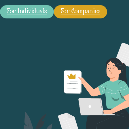
For Individuals
For Companies