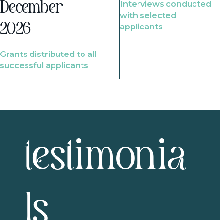
Interviews conducted
December
with selected
2026
applicants
Grants distributed to all
successful applicants
testimonia
ls