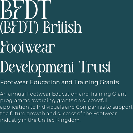
(BFDT) British
Footwear
Development Trust
Footwear
Education and Training Grants
An annual Footwear Education and Training Grant
programme awarding grants on successful
application to Individuals and Companies to support
the future growth and success of the Footwear
industry in the United Kingdom.