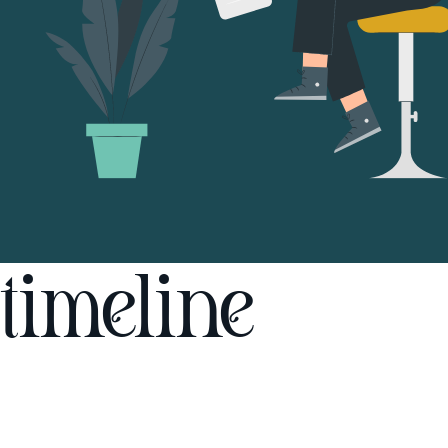
timeline