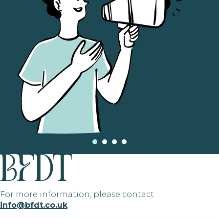
For more information, please contact
info@bfdt.co.uk