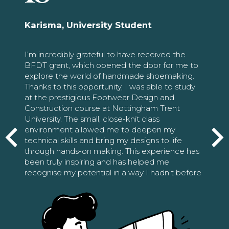
Karisma, University Student
I’m incredibly grateful to have received the
BFDT grant, which opened the door for me to
explore the world of handmade shoemaking.
Thanks to this opportunity, I was able to study
at the prestigious Footwear Design and
Construction course at Nottingham Trent
University. The small, close-knit class
environment allowed me to deepen my
technical skills and bring my designs to life
through hands-on making. This experience has
been truly inspiring and has helped me
recognise my potential in a way I hadn’t before