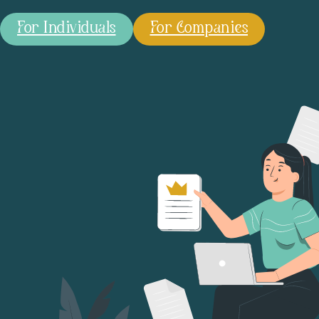
For Individuals
For Companies