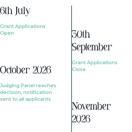
6th July
Grant Applications
Open
30th
September
Grant Applications
October 2026
Close
Judging Panel reaches
decision, notification
sent to all applicants
November
2026