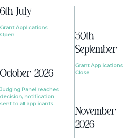
6th July
Grant Applications
Open
30th
September
Grant Applications
October 2026
Close
Judging Panel reaches
decision, notification
sent to all applicants
November
2026