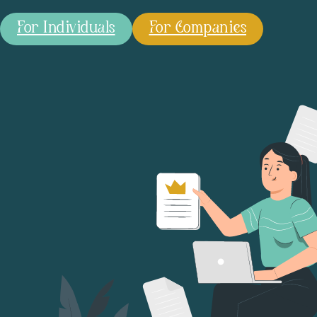
For Individuals
For Companies