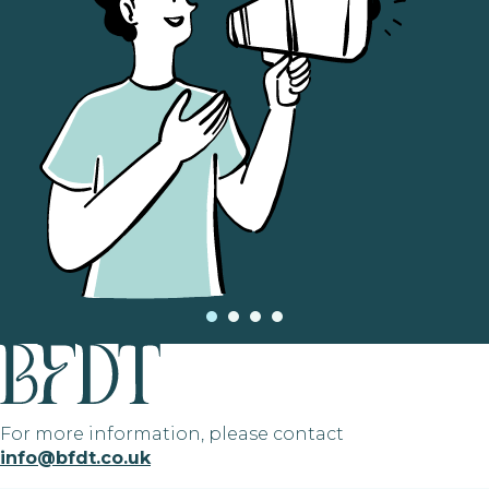
For more information, please contact
info@bfdt.co.uk