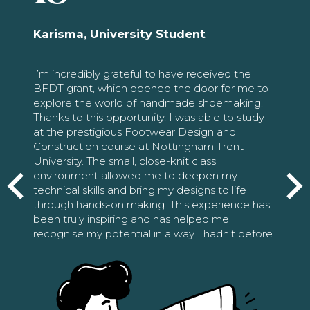
Karisma, University Student
I’m incredibly grateful to have received the
BFDT grant, which opened the door for me to
explore the world of handmade shoemaking.
Thanks to this opportunity, I was able to study
at the prestigious Footwear Design and
Construction course at Nottingham Trent
University. The small, close-knit class
environment allowed me to deepen my
technical skills and bring my designs to life
through hands-on making. This experience has
been truly inspiring and has helped me
recognise my potential in a way I hadn’t before