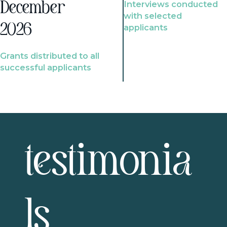
Interviews conducted
December
with selected
2026
applicants
Grants distributed to all
successful applicants
testimonia
ls