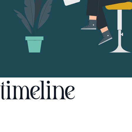
timeline