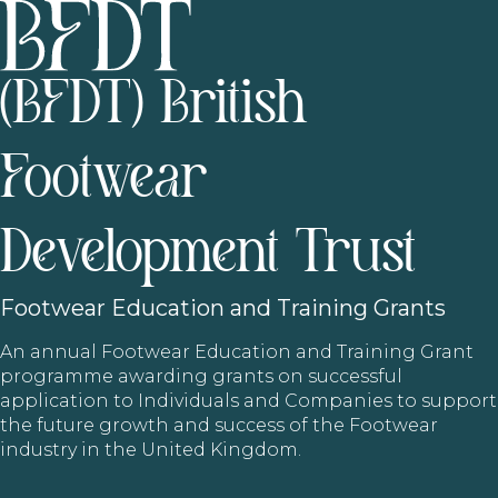
(BFDT) British
Footwear
Development Trust
Footwear
Education and Training Grants
An annual Footwear Education and Training Grant
programme awarding grants on successful
application to Individuals and Companies to support
the future growth and success of the Footwear
industry in the United Kingdom.