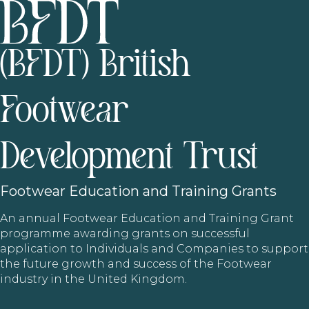
(BFDT) British
Footwear
Development Trust
Footwear
Education and Training Grants
An annual Footwear Education and Training Grant
programme awarding grants on successful
application to Individuals and Companies to support
the future growth and success of the Footwear
industry in the United Kingdom.