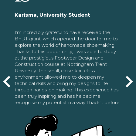
Karisma, University Student
I’m incredibly grateful to have received the
BFDT grant, which opened the door for me to
explore the world of handmade shoemaking.
Thanks to this opportunity, I was able to study
at the prestigious Footwear Design and
Construction course at Nottingham Trent
University. The small, close-knit class
environment allowed me to deepen my
technical skills and bring my designs to life
through hands-on making. This experience has
been truly inspiring and has helped me
recognise my potential in a way I hadn’t before