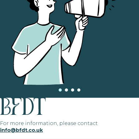
For more information, please contact
info@bfdt.co.uk