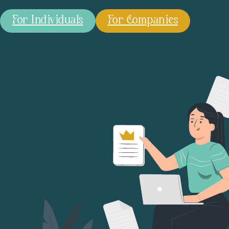
For Individuals
For Companies