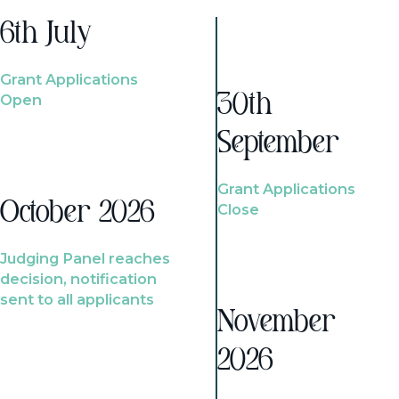
6th July
Grant Applications
Open
30th
September
Grant Applications
October 2026
Close
Judging Panel reaches
decision, notification
sent to all applicants
November
2026