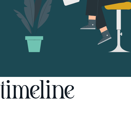
timeline