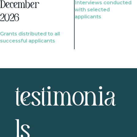
Interviews conducted
December
with selected
2026
applicants
Grants distributed to all
successful applicants
testimonia
ls