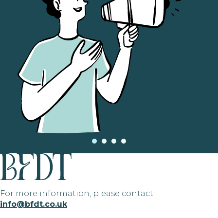
For more information, please contact
info@bfdt.co.uk