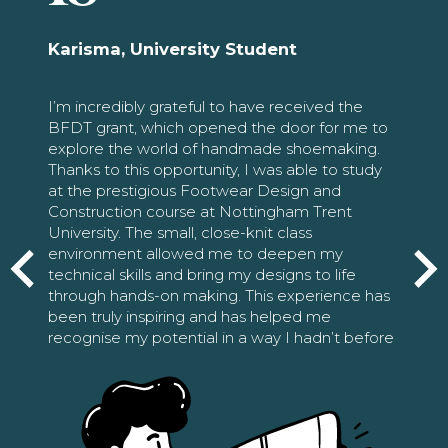
Karisma, University Student
I’m incredibly grateful to have received the
BFDT grant, which opened the door for me to
explore the world of handmade shoemaking.
Thanks to this opportunity, I was able to study
at the prestigious Footwear Design and
Construction course at Nottingham Trent
University. The small, close-knit class
environment allowed me to deepen my
technical skills and bring my designs to life
through hands-on making. This experience has
been truly inspiring and has helped me
recognise my potential in a way I hadn’t before