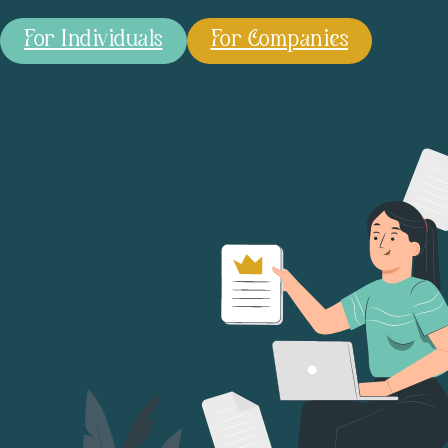
For Individuals
For Companies