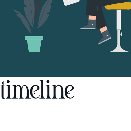
timeline