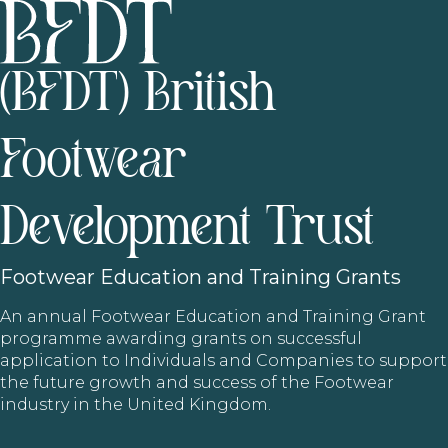
(BFDT) British
Footwear
Development Trust
Footwear
Education and Training Grants
An annual Footwear Education and Training Grant
programme awarding grants on successful
application to Individuals and Companies to support
the future growth and success of the Footwear
industry in the United Kingdom.