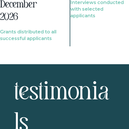
Interviews conducted
December
with selected
2026
applicants
Grants distributed to all
successful applicants
testimonia
ls