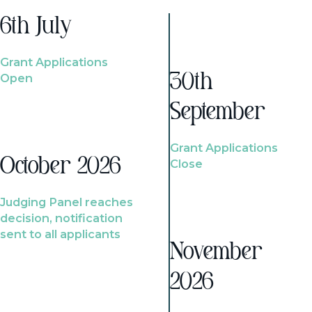
6th July
Grant Applications
Open
30th
September
Grant Applications
October 2026
Close
Judging Panel reaches
decision, notification
sent to all applicants
November
2026