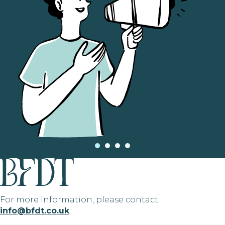
For more information, please contact
info@bfdt.co.uk