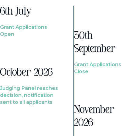
6th July
Grant Applications
Open
30th
September
Grant Applications
October 2026
Close
Judging Panel reaches
decision, notification
sent to all applicants
November
2026