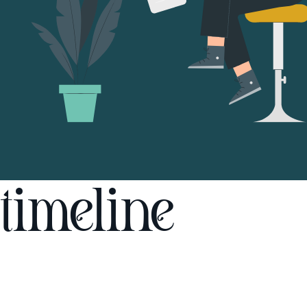
timeline