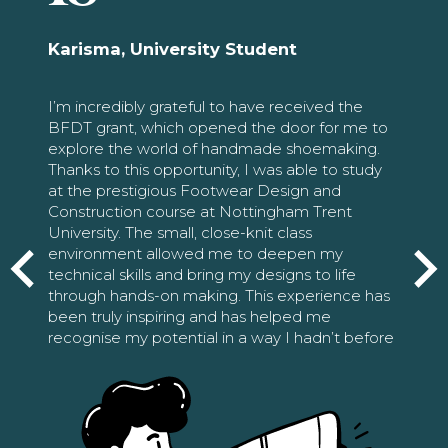
Karisma, University Student
I’m incredibly grateful to have received the
BFDT grant, which opened the door for me to
explore the world of handmade shoemaking.
Thanks to this opportunity, I was able to study
at the prestigious Footwear Design and
Construction course at Nottingham Trent
University. The small, close-knit class
environment allowed me to deepen my
technical skills and bring my designs to life
through hands-on making. This experience has
been truly inspiring and has helped me
recognise my potential in a way I hadn’t before