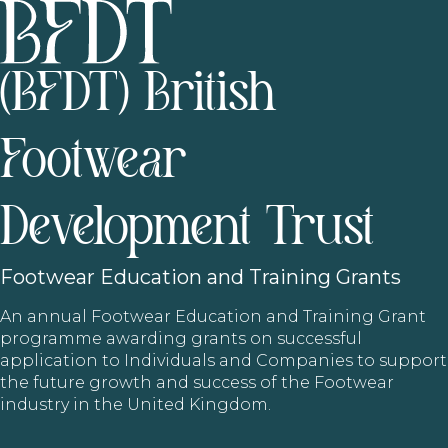
(BFDT) British
Footwear
Development Trust
Footwear
Education and Training Grants
An annual Footwear Education and Training Grant
programme awarding grants on successful
application to Individuals and Companies to support
the future growth and success of the Footwear
industry in the United Kingdom.