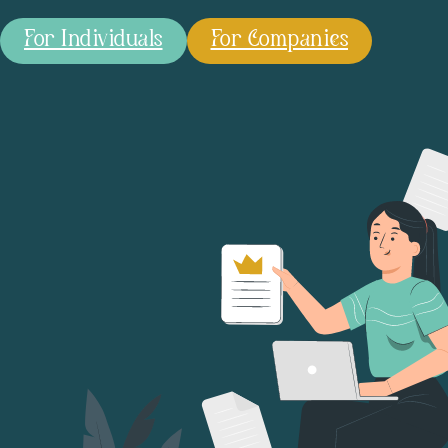
For Individuals
For Companies