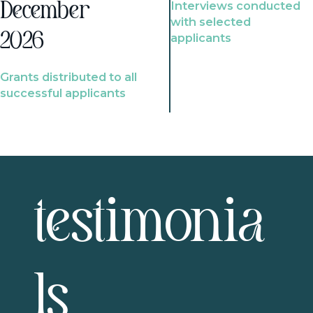
Interviews conducted
December
with selected
2026
applicants
Grants distributed to all
successful applicants
testimonia
ls