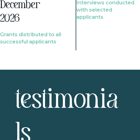
Interviews conducted
December
with selected
2026
applicants
Grants distributed to all
successful applicants
testimonia
ls