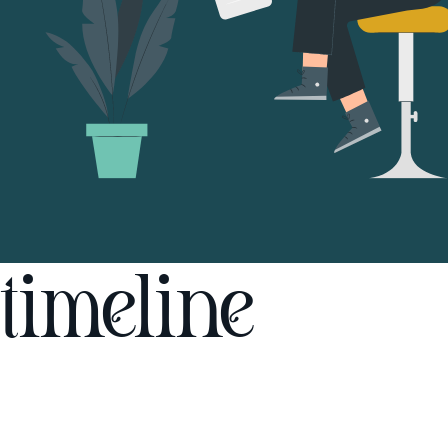
timeline