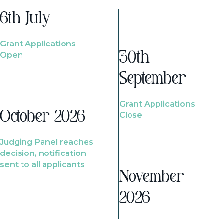
6th July
Grant Applications
Open
30th
September
Grant Applications
October 2026
Close
Judging Panel reaches
decision, notification
sent to all applicants
November
2026