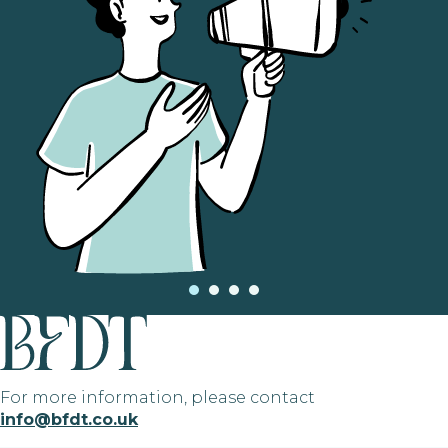
For more information, please contact
info@bfdt.co.uk