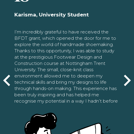
Karisma, University Student
I’m incredibly grateful to have received the
BFDT grant, which opened the door for me to
explore the world of handmade shoemaking.
Thanks to this opportunity, I was able to study
at the prestigious Footwear Design and
Construction course at Nottingham Trent
University. The small, close-knit class
environment allowed me to deepen my
technical skills and bring my designs to life
through hands-on making. This experience has
been truly inspiring and has helped me
recognise my potential in a way I hadn’t before