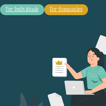
For Individuals
For Companies