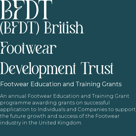
(BFDT) British
Footwear
Development Trust
Footwear
Education and Training Grants
An annual Footwear Education and Training Grant
programme awarding grants on successful
application to Individuals and Companies to support
the future growth and success of the Footwear
industry in the United Kingdom.