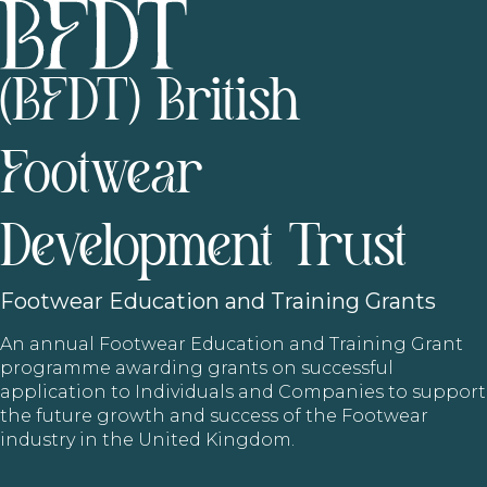
(BFDT) British
Footwear
Development Trust
Footwear
Education and Training Grants
An annual Footwear Education and Training Grant
programme awarding grants on successful
application to Individuals and Companies to support
the future growth and success of the Footwear
industry in the United Kingdom.