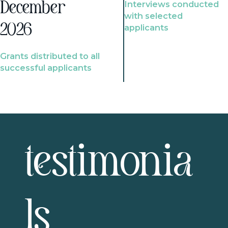
Interviews conducted
December
with selected
2026
applicants
Grants distributed to all
successful applicants
testimonia
ls