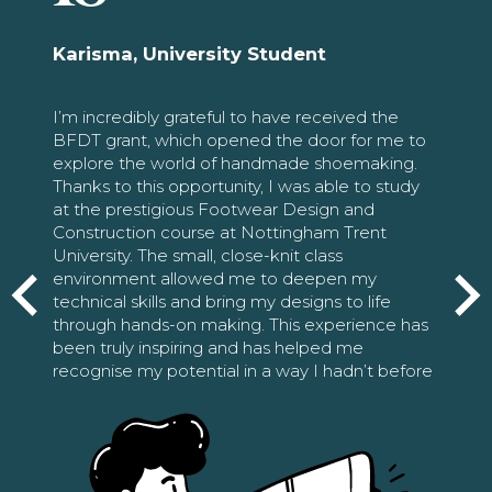
Karisma, University Student
I’m incredibly grateful to have received the
BFDT grant, which opened the door for me to
explore the world of handmade shoemaking.
Thanks to this opportunity, I was able to study
at the prestigious Footwear Design and
Construction course at Nottingham Trent
University. The small, close-knit class
environment allowed me to deepen my
technical skills and bring my designs to life
through hands-on making. This experience has
been truly inspiring and has helped me
recognise my potential in a way I hadn’t before