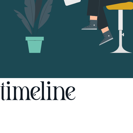
timeline