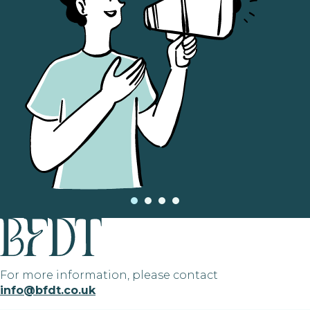
For more information, please contact
info@bfdt.co.uk