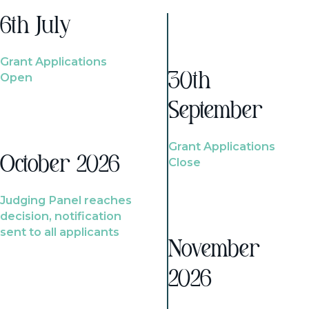
6th July
Grant Applications
Open
30th
September
Grant Applications
October 2026
Close
Judging Panel reaches
decision, notification
sent to all applicants
November
2026