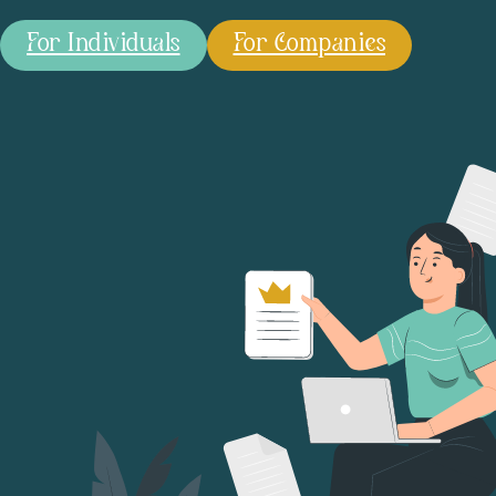
For Individuals
For Companies