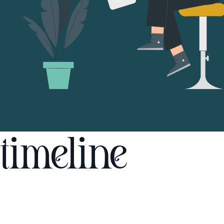
timeline