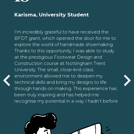
Karisma, University Student
I’m incredibly grateful to have received the
BFDT grant, which opened the door for me to
explore the world of handmade shoemaking.
Thanks to this opportunity, I was able to study
at the prestigious Footwear Design and
Construction course at Nottingham Trent
University. The small, close-knit class
environment allowed me to deepen my
technical skills and bring my designs to life
through hands-on making. This experience has
been truly inspiring and has helped me
recognise my potential in a way I hadn’t before