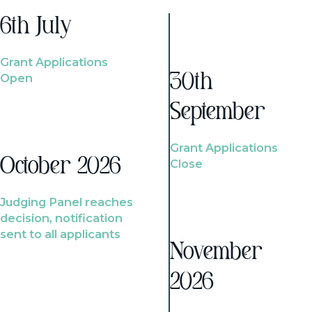
6th July
Grant Applications
Open
30th
September
Grant Applications
October 2026
Close
Judging Panel reaches
decision, notification
sent to all applicants
November
2026