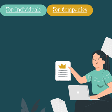
For Individuals
For Companies