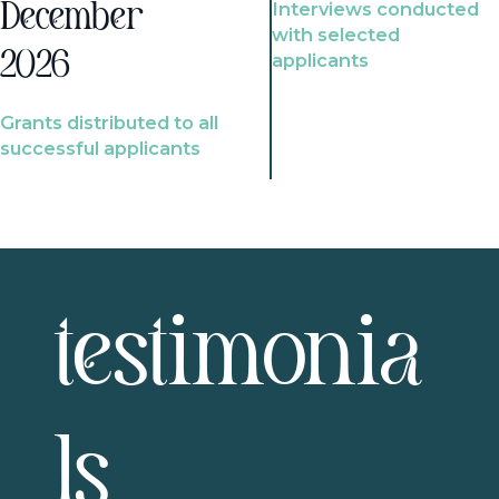
Interviews conducted
December
with selected
2026
applicants
Grants distributed to all
successful applicants
testimonia
ls