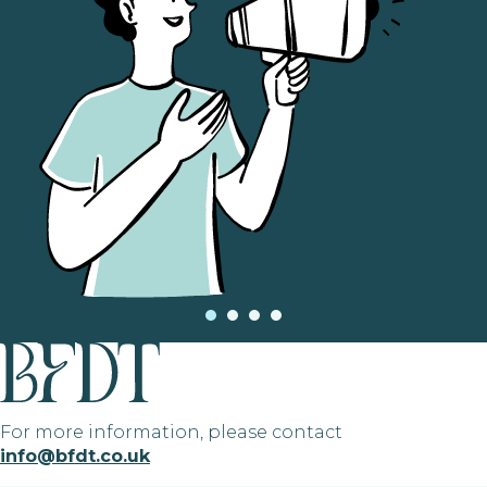
For more information, please contact
info@bfdt.co.uk