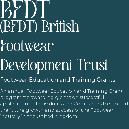
(BFDT) British
Footwear
Development Trust
Footwear
Education and Training Grants
An annual Footwear Education and Training Grant
programme awarding grants on successful
application to Individuals and Companies to support
the future growth and success of the Footwear
industry in the United Kingdom.