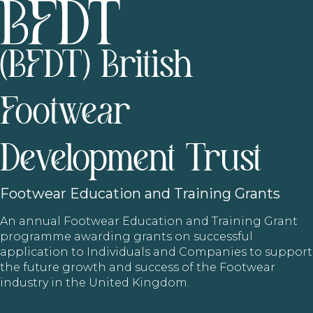
(BFDT) British
Footwear
Development Trust
Footwear
Education and Training Grants
An annual Footwear Education and Training Grant
programme awarding grants on successful
application to Individuals and Companies to support
the future growth and success of the Footwear
industry in the United Kingdom.