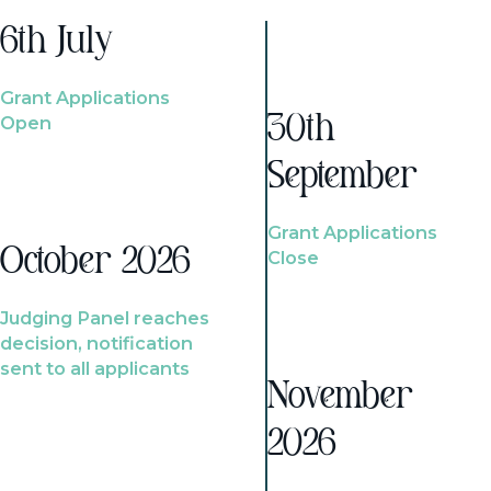
6th July
Grant Applications
Open
30th
September
Grant Applications
October 2026
Close
Judging Panel reaches
decision, notification
sent to all applicants
November
2026