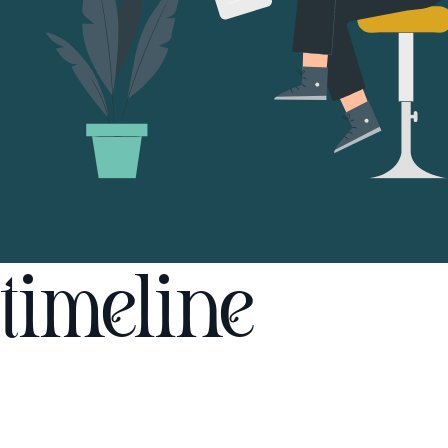
timeline