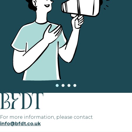
For more information, please contact
info@bfdt.co.uk