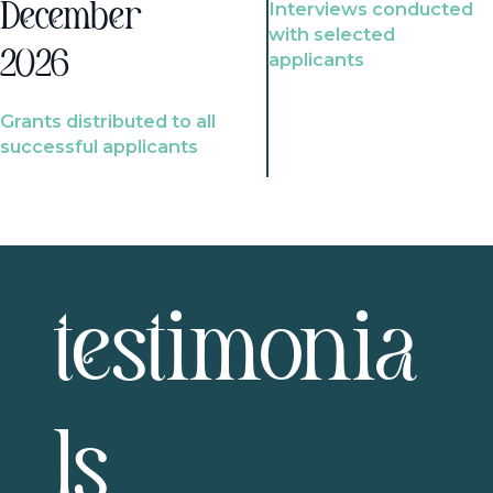
Interviews conducted
December
with selected
2026
applicants
Grants distributed to all
successful applicants
testimonia
ls