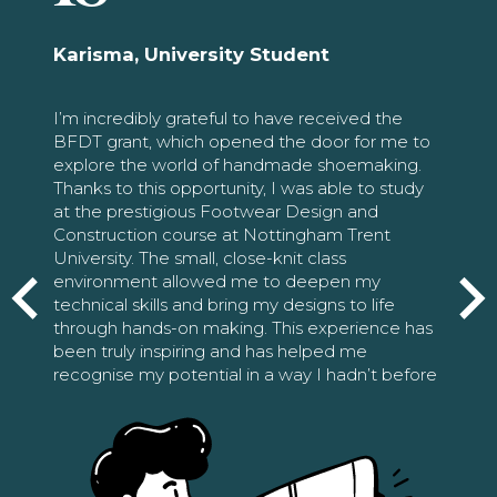
Karisma, University Student
I’m incredibly grateful to have received the
BFDT grant, which opened the door for me to
explore the world of handmade shoemaking.
Thanks to this opportunity, I was able to study
at the prestigious Footwear Design and
Construction course at Nottingham Trent
University. The small, close-knit class
environment allowed me to deepen my
technical skills and bring my designs to life
through hands-on making. This experience has
been truly inspiring and has helped me
recognise my potential in a way I hadn’t before