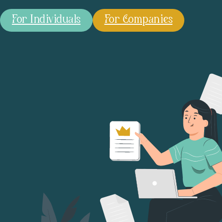
For Individuals
For Companies