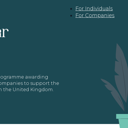
For Individuals
For Companies
ar
 programme awarding
 Companies to support the
in the United Kingdom.