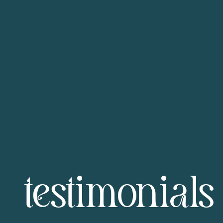
testimonials