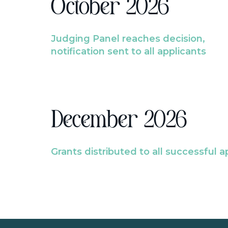
October 2026
Judging Panel reaches decision,
notification sent to all applicants
December 2026
Grants distributed to all successful a