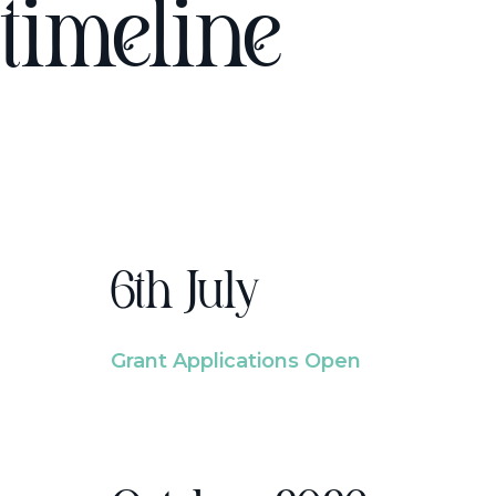
timeline
6th July
Grant Applications Open