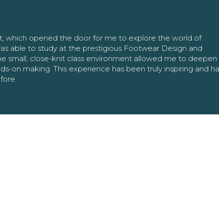
nt, which opened the door for me to explore the world of
as able to study at the prestigious Footwear Design and
The small, close-knit class environment allowed me to deepe
ands-on making. This experience has been truly inspiring and h
efore