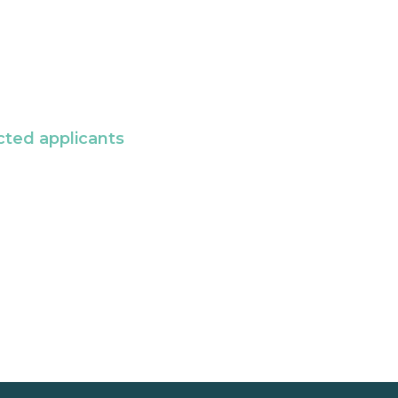
cted applicants