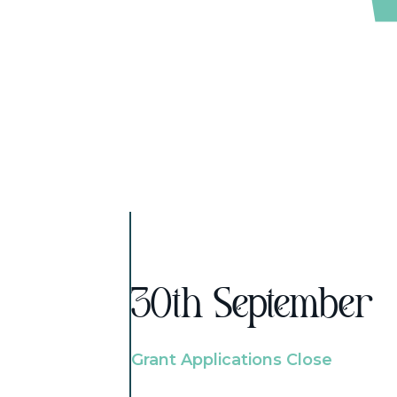
30th September
Grant Applications Close