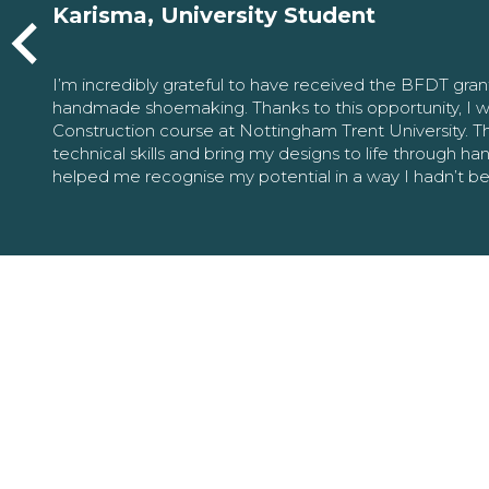
Karisma, University Student
I’m incredibly grateful to have received the BFDT gra
handmade shoemaking. Thanks to this opportunity, I w
Construction course at Nottingham Trent University. 
technical skills and bring my designs to life through h
helped me recognise my potential in a way I hadn’t b