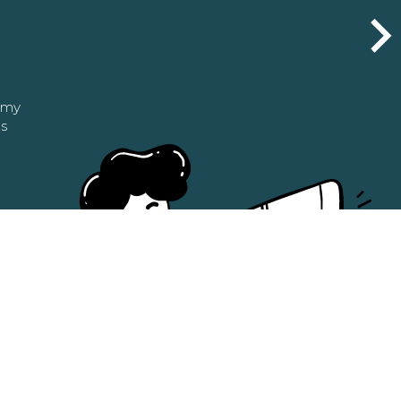
n my
as