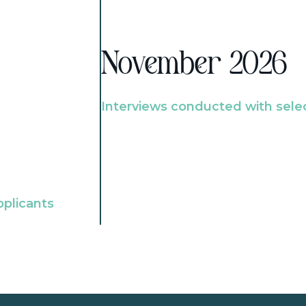
November 2026
Interviews conducted with sele
pplicants