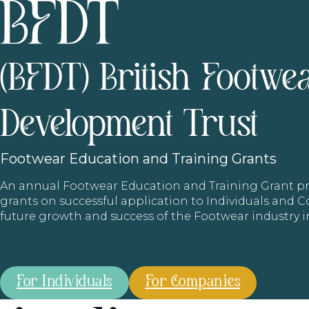
(BFDT) British Footwe
Development Trust
Footwear
Education and Training Grants
An annual Footwear Education and Training Grant
grants on successful application to Individuals and
future growth and success of the Footwear industry 
For Individuals
For Companies