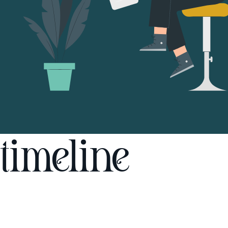
timeline