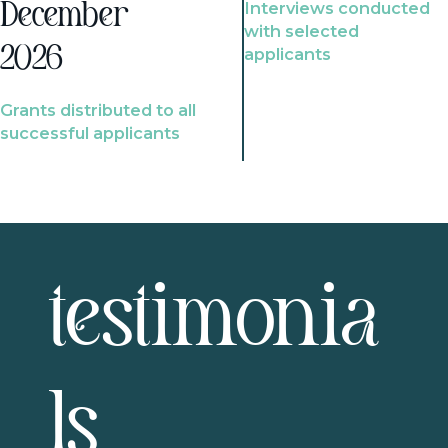
Interviews conducted
December
with selected
2026
applicants
Grants distributed to all
successful applicants
testimonia
ls