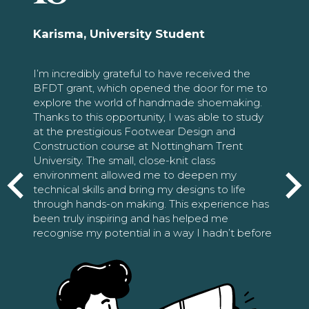
Karisma, University Student
I’m incredibly grateful to have received the
BFDT grant, which opened the door for me to
explore the world of handmade shoemaking.
Thanks to this opportunity, I was able to study
at the prestigious Footwear Design and
Construction course at Nottingham Trent
University. The small, close-knit class
environment allowed me to deepen my
technical skills and bring my designs to life
through hands-on making. This experience has
been truly inspiring and has helped me
recognise my potential in a way I hadn’t before