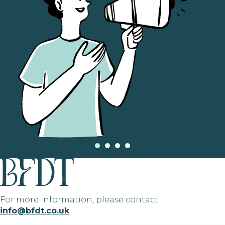
For more information, please contact
info@bfdt.co.uk