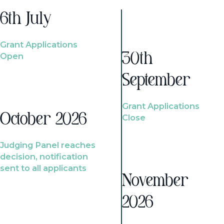
6th July
Grant Applications
Open
30th
September
Grant Applications
October 2026
Close
Judging Panel reaches
decision, notification
sent to all applicants
November
2026