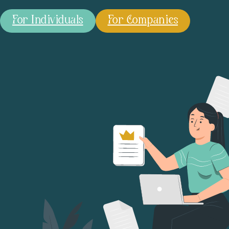
For Individuals
For Companies