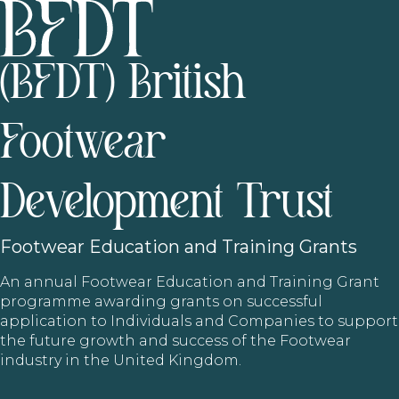
(BFDT) British
Footwear
Development Trust
Footwear
Education and Training Grants
An annual Footwear Education and Training Grant
programme awarding grants on successful
application to Individuals and Companies to support
the future growth and success of the Footwear
industry in the United Kingdom.