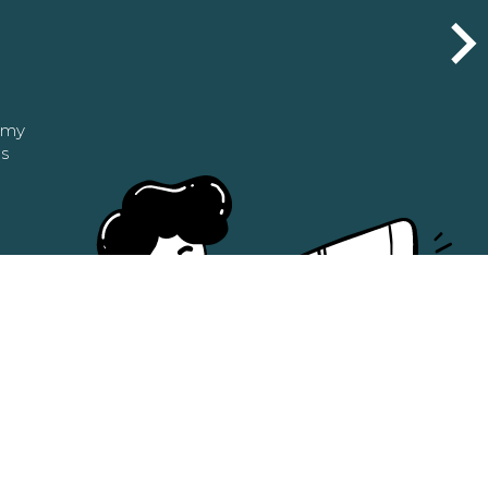
n my
as