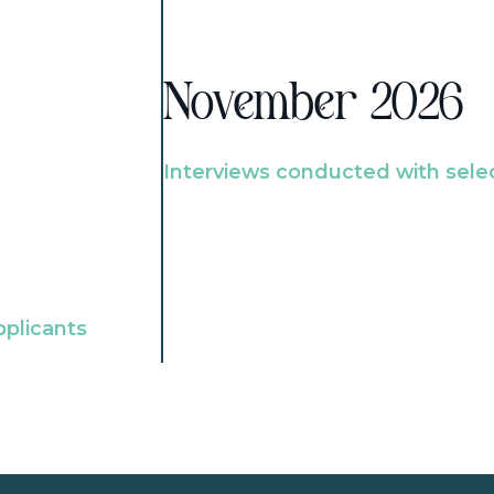
November 2026
Interviews conducted with sele
pplicants