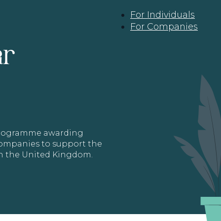
For Individuals
For Companies
ar
 programme awarding
 Companies to support the
in the United Kingdom.