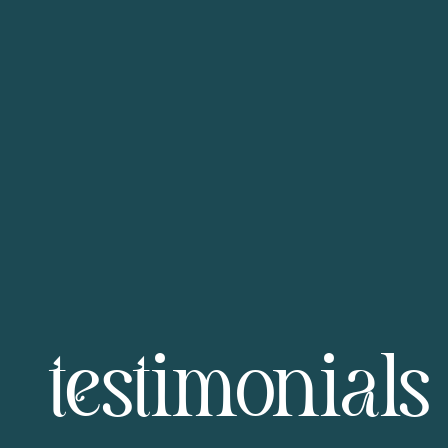
testimonials