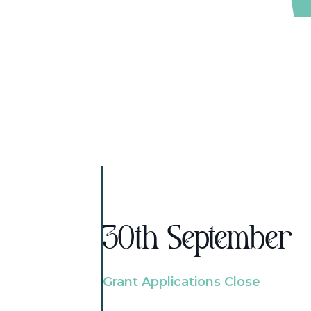
30th September
Grant Applications Close