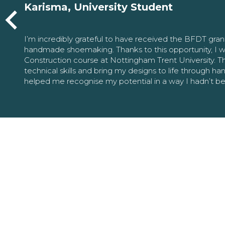
Karisma, University Student
I’m incredibly grateful to have received the BFDT gra
handmade shoemaking. Thanks to this opportunity, I w
Construction course at Nottingham Trent University. 
technical skills and bring my designs to life through h
helped me recognise my potential in a way I hadn’t b