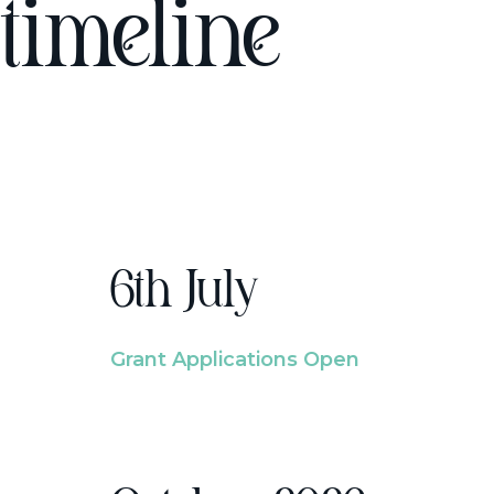
timeline
6th July
Grant Applications Open