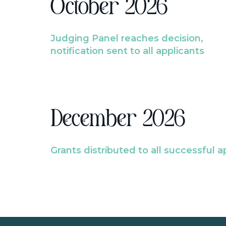
October 2026
Judging Panel reaches decision,
notification sent to all applicants
December 2026
Grants distributed to all successful a