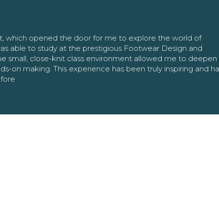
nt, which opened the door for me to explore the world of
as able to study at the prestigious Footwear Design and
The small, close-knit class environment allowed me to deepe
ands-on making. This experience has been truly inspiring and h
efore