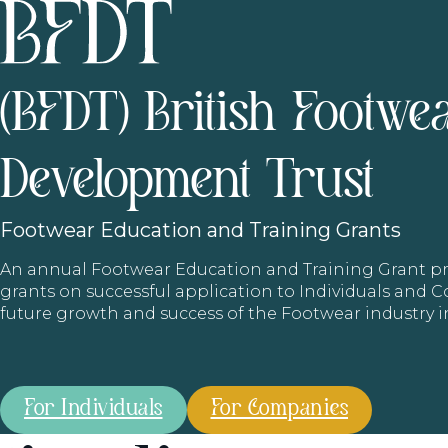
(BFDT) British Footwe
Development Trust
Footwear
Education and Training Grants
An annual Footwear Education and Training Grant
grants on successful application to Individuals and
future growth and success of the Footwear industry 
For Individuals
For Companies