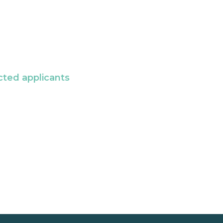
cted applicants