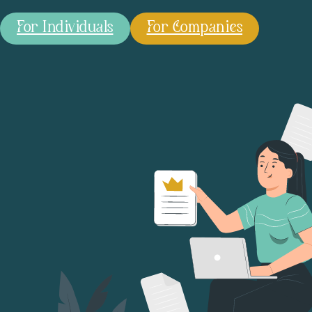
For Individuals
For Companies