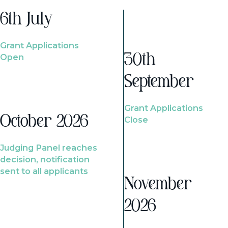
6th July
Grant Applications
Open
30th
September
Grant Applications
October 2026
Close
Judging Panel reaches
decision, notification
sent to all applicants
November
2026