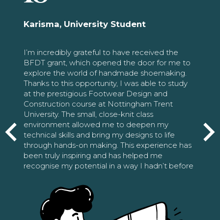
Karisma, University Student
I’m incredibly grateful to have received the
BFDT grant, which opened the door for me to
explore the world of handmade shoemaking.
Thanks to this opportunity, I was able to study
at the prestigious Footwear Design and
Construction course at Nottingham Trent
University. The small, close-knit class
environment allowed me to deepen my
technical skills and bring my designs to life
through hands-on making. This experience has
been truly inspiring and has helped me
recognise my potential in a way I hadn’t before