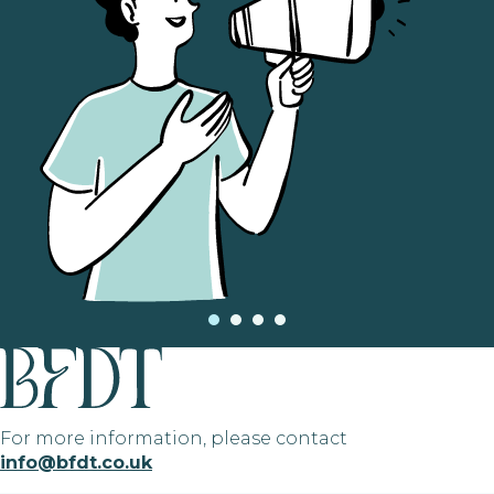
For more information, please contact
info@bfdt.co.uk