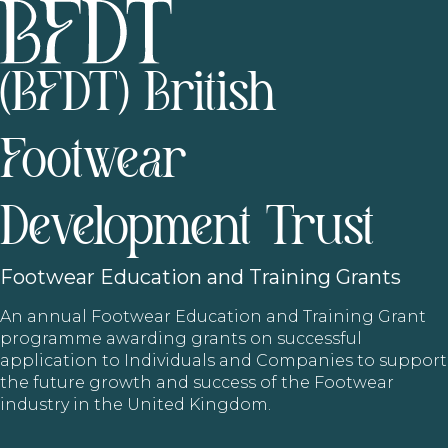
(BFDT) British
Footwear
Development Trust
Footwear
Education and Training Grants
An annual Footwear Education and Training Grant
programme awarding grants on successful
application to Individuals and Companies to support
the future growth and success of the Footwear
industry in the United Kingdom.