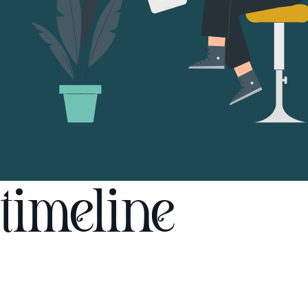
timeline