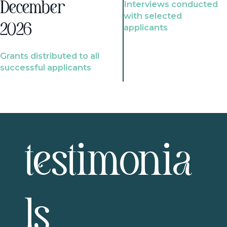
Interviews conducted
December
with selected
2026
applicants
Grants distributed to all
successful applicants
testimonia
ls