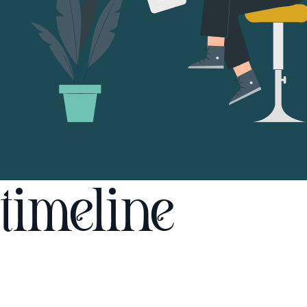
timeline