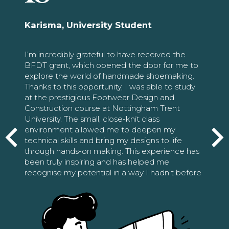
Karisma, University Student
I’m incredibly grateful to have received the
BFDT grant, which opened the door for me to
explore the world of handmade shoemaking.
Thanks to this opportunity, I was able to study
at the prestigious Footwear Design and
Construction course at Nottingham Trent
University. The small, close-knit class
environment allowed me to deepen my
technical skills and bring my designs to life
through hands-on making. This experience has
been truly inspiring and has helped me
recognise my potential in a way I hadn’t before