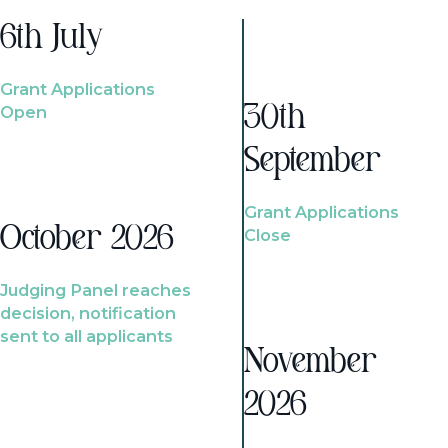
6th July
Grant Applications
Open
30th
September
Grant Applications
October 2026
Close
Judging Panel reaches
decision, notification
sent to all applicants
November
2026