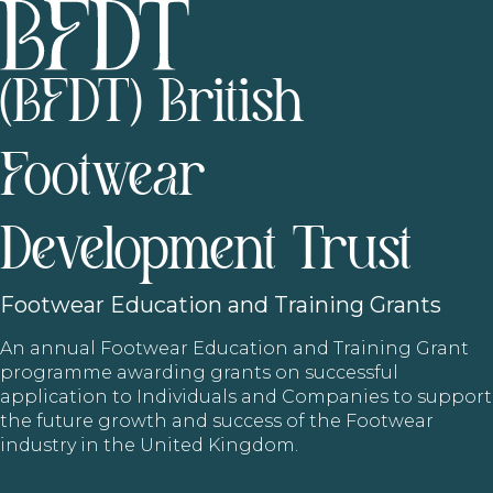
(BFDT) British
Footwear
Development Trust
Footwear
Education and Training Grants
An annual Footwear Education and Training Grant
programme awarding grants on successful
application to Individuals and Companies to support
the future growth and success of the Footwear
industry in the United Kingdom.