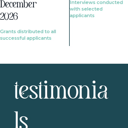
Interviews conducted
December
with selected
2026
applicants
Grants distributed to all
successful applicants
testimonia
ls