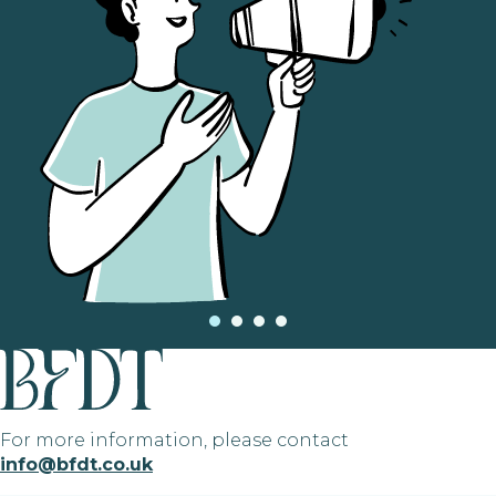
For more information, please contact
info@bfdt.co.uk