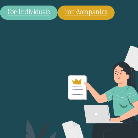
For Individuals
For Companies