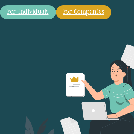
For Individuals
For Companies