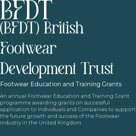
(BFDT) British
Footwear
Development Trust
Footwear
Education and Training Grants
An annual Footwear Education and Training Grant
programme awarding grants on successful
application to Individuals and Companies to support
the future growth and success of the Footwear
industry in the United Kingdom.