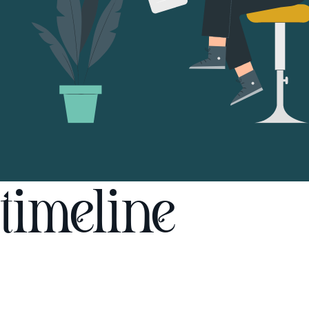
timeline