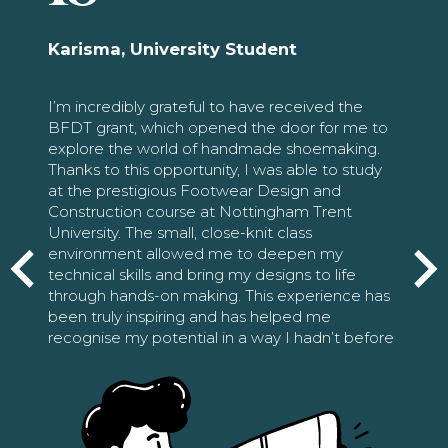
Karisma, University Student
I’m incredibly grateful to have received the
BFDT grant, which opened the door for me to
explore the world of handmade shoemaking.
Thanks to this opportunity, I was able to study
at the prestigious Footwear Design and
Construction course at Nottingham Trent
University. The small, close-knit class
environment allowed me to deepen my
technical skills and bring my designs to life
through hands-on making. This experience has
been truly inspiring and has helped me
recognise my potential in a way I hadn’t before