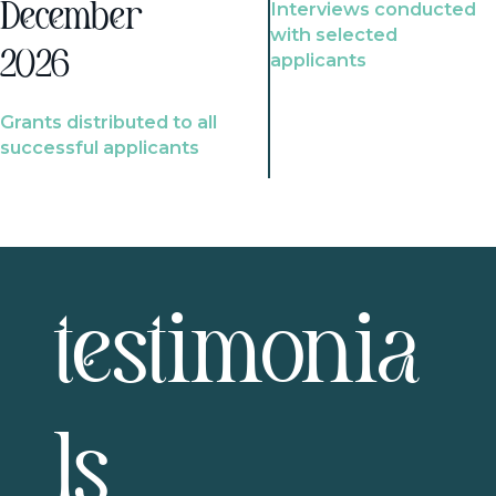
Interviews conducted
December
with selected
2026
applicants
Grants distributed to all
successful applicants
testimonia
ls