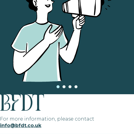
For more information, please contact
info@bfdt.co.uk