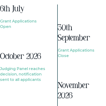
6th July
Grant Applications
Open
30th
September
Grant Applications
October 2026
Close
Judging Panel reaches
decision, notification
sent to all applicants
November
2026