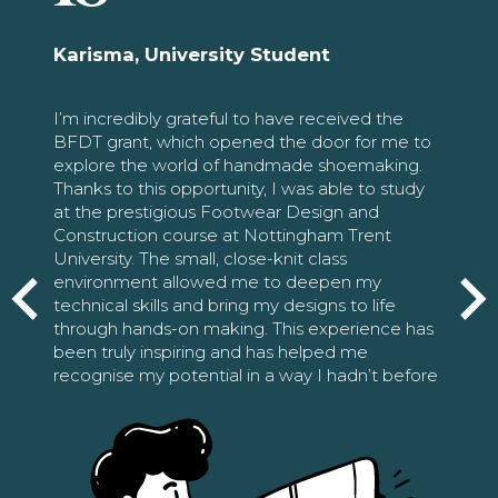
Karisma, University Student
I’m incredibly grateful to have received the
BFDT grant, which opened the door for me to
explore the world of handmade shoemaking.
Thanks to this opportunity, I was able to study
at the prestigious Footwear Design and
Construction course at Nottingham Trent
University. The small, close-knit class
environment allowed me to deepen my
technical skills and bring my designs to life
through hands-on making. This experience has
been truly inspiring and has helped me
recognise my potential in a way I hadn’t before