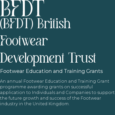
(BFDT) British
Footwear
Development Trust
Footwear
Education and Training Grants
An annual Footwear Education and Training Grant
programme awarding grants on successful
application to Individuals and Companies to support
the future growth and success of the Footwear
industry in the United Kingdom.