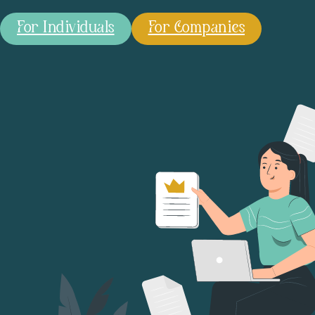
For Individuals
For Companies