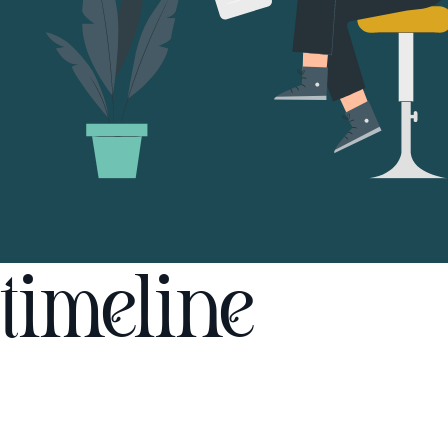
timeline