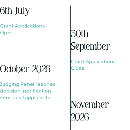
6th July
Grant Applications
Open
30th
September
Grant Applications
October 2026
Close
Judging Panel reaches
decision, notification
sent to all applicants
November
2026