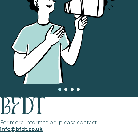
For more information, please contact
info@bfdt.co.uk