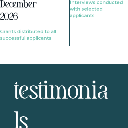
Interviews conducted
December
with selected
2026
applicants
Grants distributed to all
successful applicants
testimonia
ls