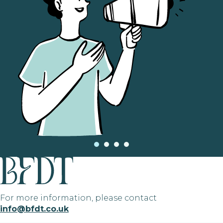
For more information, please contact
info@bfdt.co.uk