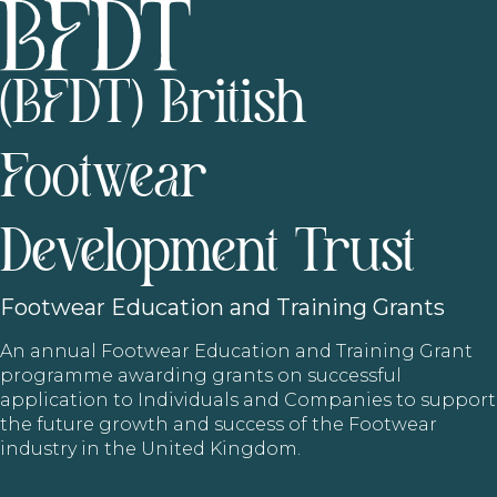
(BFDT) British
Footwear
Development Trust
Footwear
Education and Training Grants
An annual Footwear Education and Training Grant
programme awarding grants on successful
application to Individuals and Companies to support
the future growth and success of the Footwear
industry in the United Kingdom.