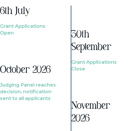
6th July
Grant Applications
Open
30th
September
Grant Applications
October 2026
Close
Judging Panel reaches
decision, notification
sent to all applicants
November
2026