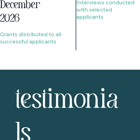
Interviews conducted
December
with selected
2026
applicants
Grants distributed to all
successful applicants
testimonia
ls