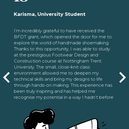
Karisma, University Student
I’m incredibly grateful to have received the
BFDT grant, which opened the door for me to
explore the world of handmade shoemaking.
Thanks to this opportunity, I was able to study
at the prestigious Footwear Design and
Construction course at Nottingham Trent
University. The small, close-knit class
environment allowed me to deepen my
technical skills and bring my designs to life
through hands-on making. This experience has
been truly inspiring and has helped me
recognise my potential in a way I hadn’t before