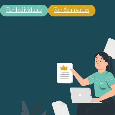
For Individuals
For Companies