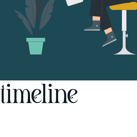
timeline