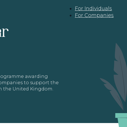
For Individuals
For Companies
ar
 programme awarding
 Companies to support the
in the United Kingdom.