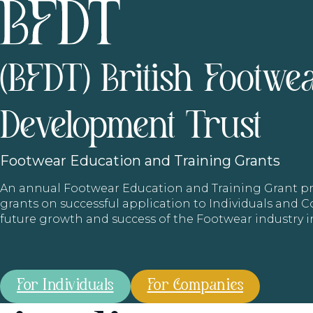
(BFDT) British Footwe
Development Trust
Footwear
Education and Training Grants
An annual Footwear Education and Training Grant
grants on successful application to Individuals and
future growth and success of the Footwear industry 
For Individuals
For Companies