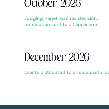
October 2026
Judging Panel reaches decision,
notification sent to all applicants
December 2026
Grants distributed to all successful a