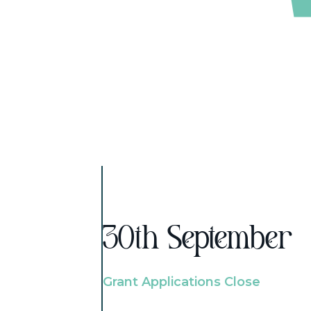
30th September
Grant Applications Close