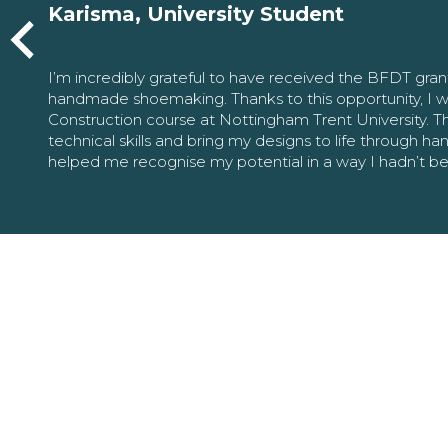
Karisma, University Student
I’m incredibly grateful to have received the BFDT gra
handmade shoemaking. Thanks to this opportunity, I w
Construction course at Nottingham Trent University. 
technical skills and bring my designs to life through h
helped me recognise my potential in a way I hadn’t b