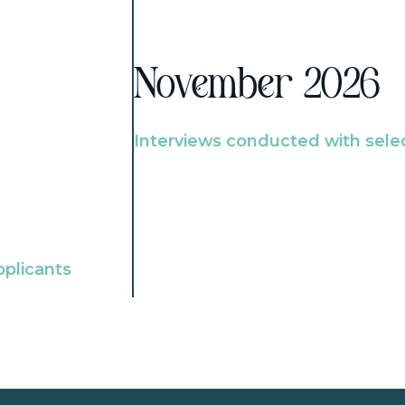
November 2026
Interviews conducted with sele
pplicants