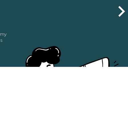
n my
as