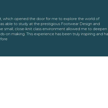
nt, which opened the door for me to explore the world of
as able to study at the prestigious Footwear Design and
The small, close-knit class environment allowed me to deepe
ands-on making. This experience has been truly inspiring and h
efore