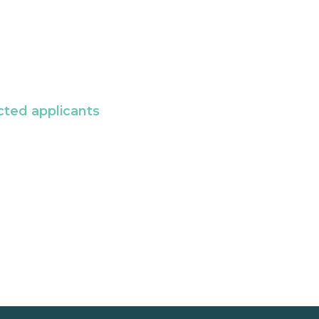
cted applicants