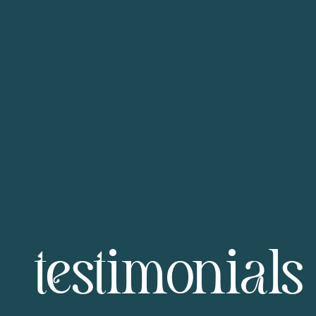
testimonials