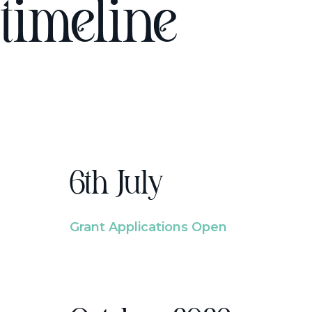
timeline
6th July
Grant Applications Open