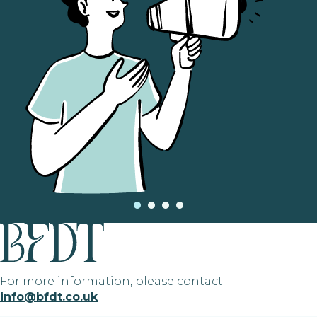
For more information, please contact
info@bfdt.co.uk