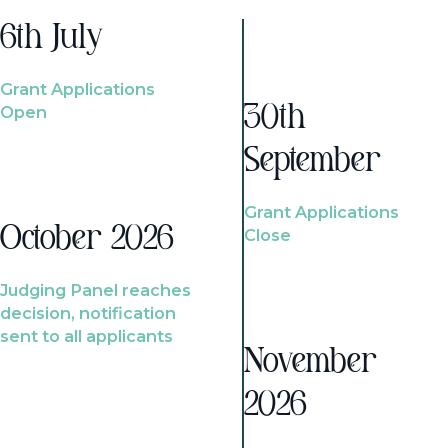
6th July
Grant Applications
Open
30th
September
Grant Applications
October 2026
Close
Judging Panel reaches
decision, notification
sent to all applicants
November
2026