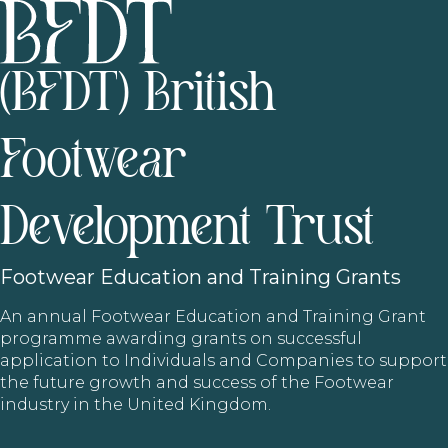
(BFDT) British
Footwear
Development Trust
Footwear
Education and Training Grants
An annual Footwear Education and Training Grant
programme awarding grants on successful
application to Individuals and Companies to support
the future growth and success of the Footwear
industry in the United Kingdom.