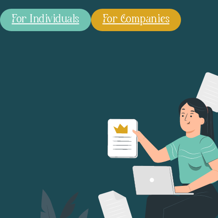
For Individuals
For Companies