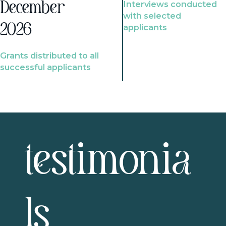
Interviews conducted
December
with selected
2026
applicants
Grants distributed to all
successful applicants
testimonia
ls