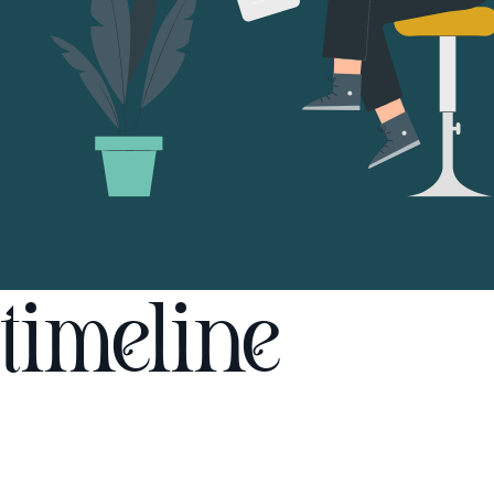
timeline