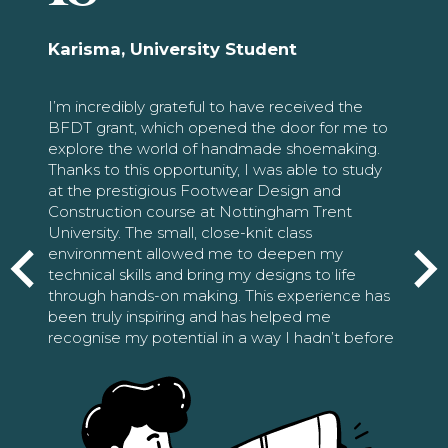
Karisma, University Student
I’m incredibly grateful to have received the
BFDT grant, which opened the door for me to
explore the world of handmade shoemaking.
Thanks to this opportunity, I was able to study
at the prestigious Footwear Design and
Construction course at Nottingham Trent
University. The small, close-knit class
environment allowed me to deepen my
technical skills and bring my designs to life
through hands-on making. This experience has
been truly inspiring and has helped me
recognise my potential in a way I hadn’t before