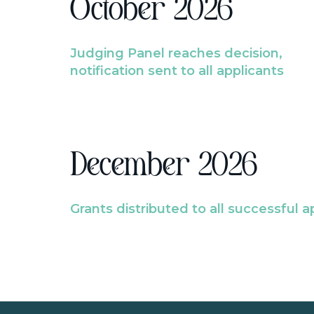
October 2026
Judging Panel reaches decision,
notification sent to all applicants
December 2026
Grants distributed to all successful a