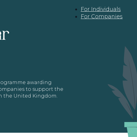
For Individuals
For Companies
ar
 programme awarding
 Companies to support the
in the United Kingdom.