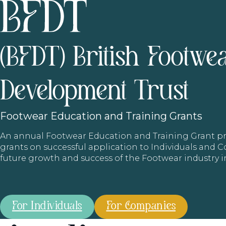
(BFDT) British Footwe
Development Trust
Footwear
Education and Training Grants
An annual Footwear Education and Training Grant
grants on successful application to Individuals and
future growth and success of the Footwear industry 
For Individuals
For Companies