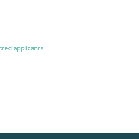
cted applicants