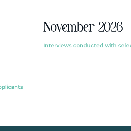
November 2026
Interviews conducted with sele
pplicants