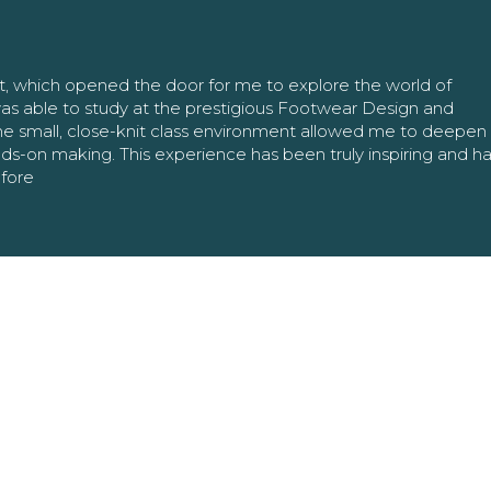
nt, which opened the door for me to explore the world of
as able to study at the prestigious Footwear Design and
The small, close-knit class environment allowed me to deepe
ands-on making. This experience has been truly inspiring and h
efore