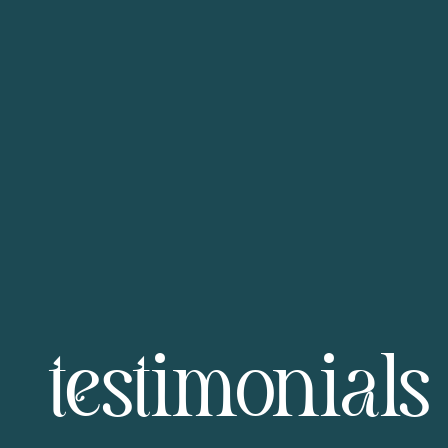
testimonials