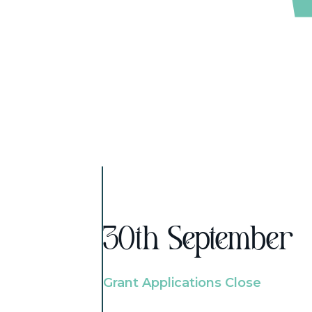
30th September
Grant Applications Close