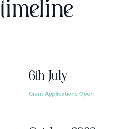
timeline
6th July
Grant Applications Open