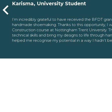
Karisma, University Student
I’m incredibly grateful to have received the BFDT gra
handmade shoemaking. Thanks to this opportunity, I w
Construction course at Nottingham Trent University. 
technical skills and bring my designs to life through h
helped me recognise my potential in a way I hadn’t b