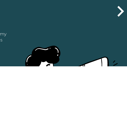
n my
as