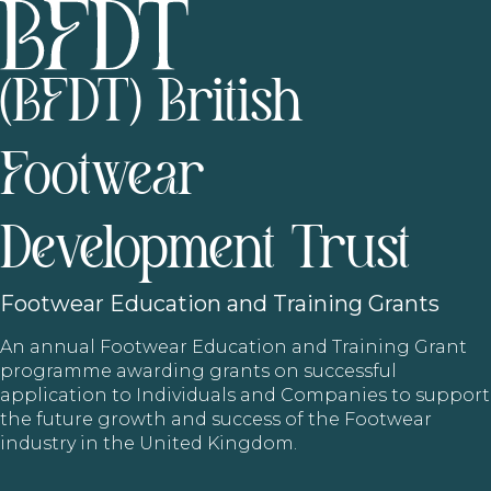
(BFDT) British
Footwear
Development Trust
Footwear
Education and Training Grants
An annual Footwear Education and Training Grant
programme awarding grants on successful
application to Individuals and Companies to support
the future growth and success of the Footwear
industry in the United Kingdom.