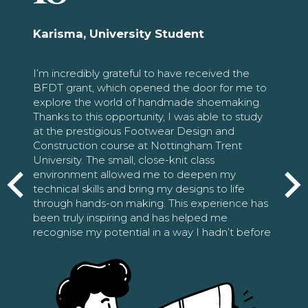
Karisma, University Student
I’m incredibly grateful to have received the
BFDT grant, which opened the door for me to
explore the world of handmade shoemaking.
Thanks to this opportunity, I was able to study
at the prestigious Footwear Design and
Construction course at Nottingham Trent
University. The small, close-knit class
environment allowed me to deepen my
technical skills and bring my designs to life
through hands-on making. This experience has
been truly inspiring and has helped me
recognise my potential in a way I hadn’t before