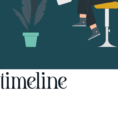
timeline