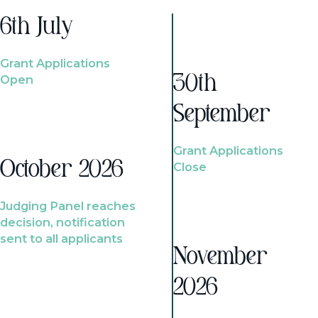
6th July
Grant Applications
Open
30th
September
Grant Applications
October 2026
Close
Judging Panel reaches
decision, notification
sent to all applicants
November
2026