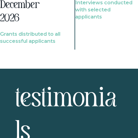
Interviews conducted
December
with selected
2026
applicants
Grants distributed to all
successful applicants
testimonia
ls