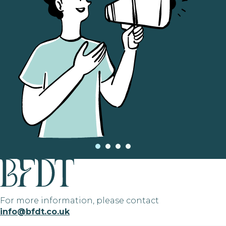
For more information, please contact
info@bfdt.co.uk