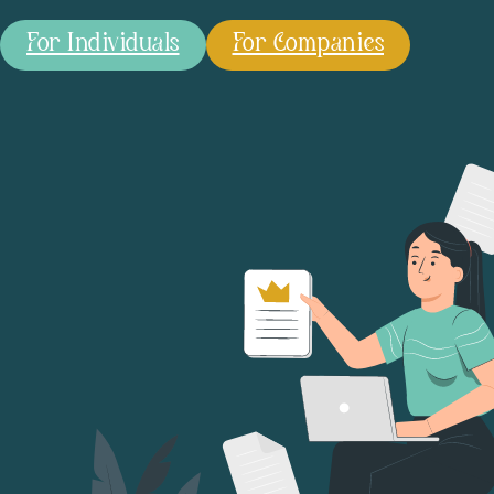
For Individuals
For Companies