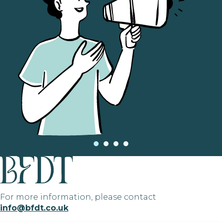
For more information, please contact
info@bfdt.co.uk