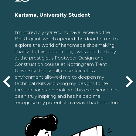
Karisma, University Student
I’m incredibly grateful to have received the
BFDT grant, which opened the door for me to
explore the world of handmade shoemaking.
Thanks to this opportunity, I was able to study
at the prestigious Footwear Design and
Construction course at Nottingham Trent
University. The small, close-knit class
environment allowed me to deepen my
technical skills and bring my designs to life
through hands-on making. This experience has
been truly inspiring and has helped me
recognise my potential in a way I hadn’t before