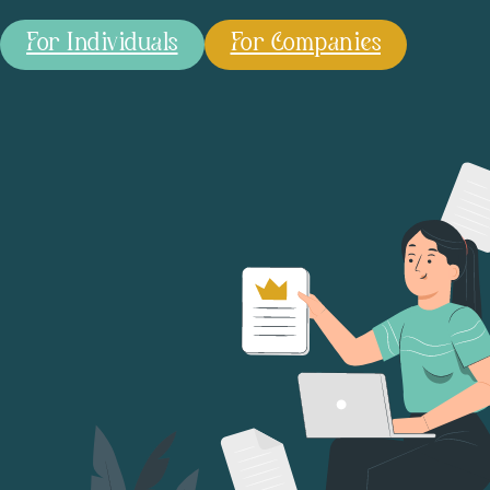
For Individuals
For Companies