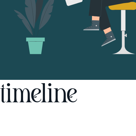
timeline