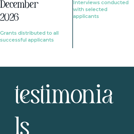
Interviews conducted
December
with selected
2026
applicants
Grants distributed to all
successful applicants
testimonia
ls