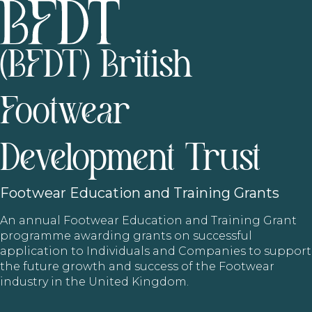
(BFDT) British
Footwear
Development Trust
Footwear
Education and Training Grants
An annual Footwear Education and Training Grant
programme awarding grants on successful
application to Individuals and Companies to support
the future growth and success of the Footwear
industry in the United Kingdom.