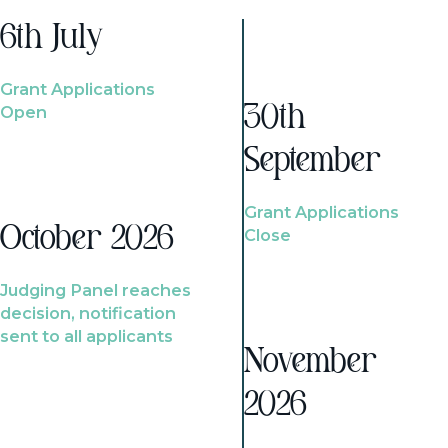
6th July
Grant Applications
Open
30th
September
Grant Applications
October 2026
Close
Judging Panel reaches
decision, notification
sent to all applicants
November
2026