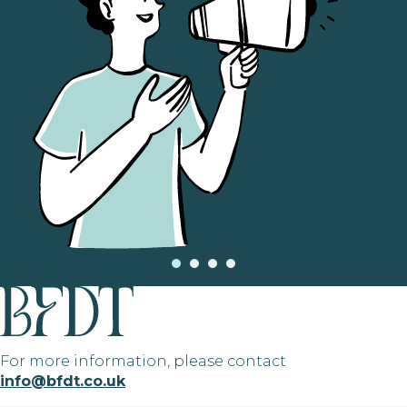
For more information, please contact
info@bfdt.co.uk