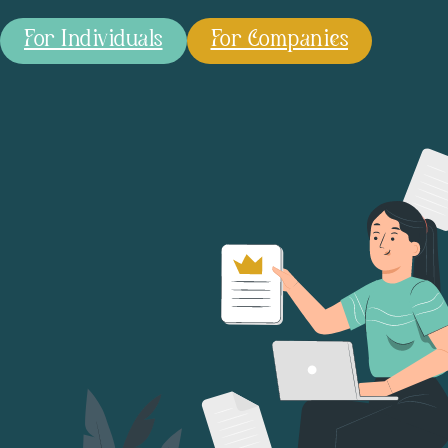
For Individuals
For Companies