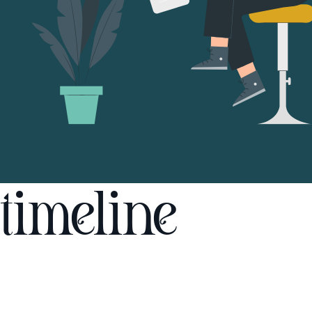
timeline