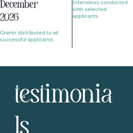
Interviews conducted
December
with selected
2026
applicants
Grants distributed to all
successful applicants
testimonia
ls