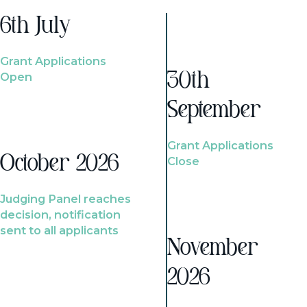
6th July
Grant Applications
Open
30th
September
Grant Applications
October 2026
Close
Judging Panel reaches
decision, notification
sent to all applicants
November
2026