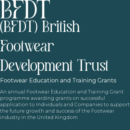
(BFDT) British
Footwear
Development Trust
Footwear
Education and Training Grants
An annual Footwear Education and Training Grant
programme awarding grants on successful
application to Individuals and Companies to support
the future growth and success of the Footwear
industry in the United Kingdom.