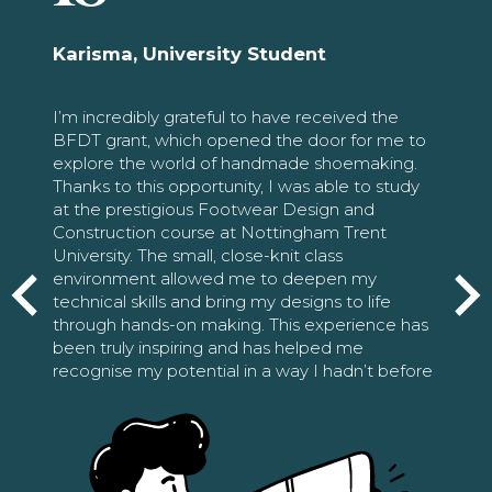
Karisma, University Student
I’m incredibly grateful to have received the
BFDT grant, which opened the door for me to
explore the world of handmade shoemaking.
Thanks to this opportunity, I was able to study
at the prestigious Footwear Design and
Construction course at Nottingham Trent
University. The small, close-knit class
environment allowed me to deepen my
technical skills and bring my designs to life
through hands-on making. This experience has
been truly inspiring and has helped me
recognise my potential in a way I hadn’t before