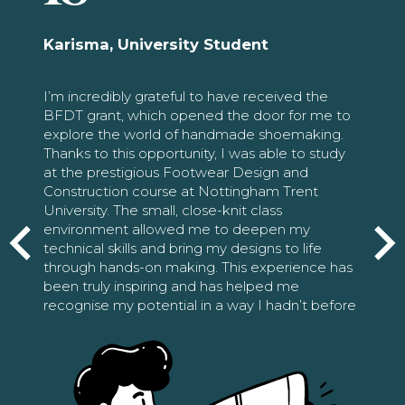
Karisma, University Student
I’m incredibly grateful to have received the
BFDT grant, which opened the door for me to
explore the world of handmade shoemaking.
Thanks to this opportunity, I was able to study
at the prestigious Footwear Design and
Construction course at Nottingham Trent
University. The small, close-knit class
environment allowed me to deepen my
technical skills and bring my designs to life
through hands-on making. This experience has
been truly inspiring and has helped me
recognise my potential in a way I hadn’t before