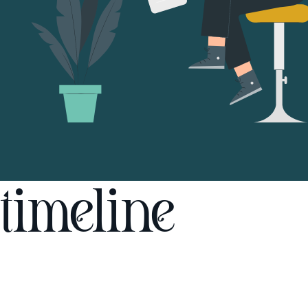
timeline