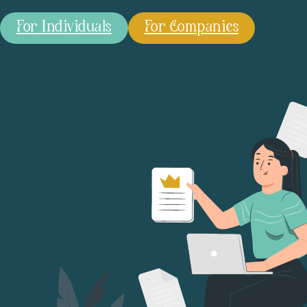
For Individuals
For Companies