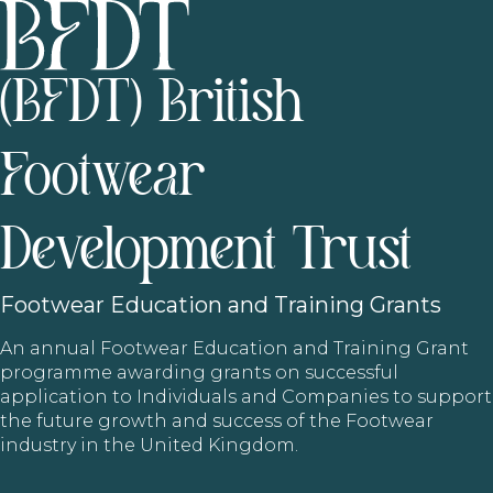
(BFDT) British
Footwear
Development Trust
Footwear
Education and Training Grants
An annual Footwear Education and Training Grant
programme awarding grants on successful
application to Individuals and Companies to support
the future growth and success of the Footwear
industry in the United Kingdom.