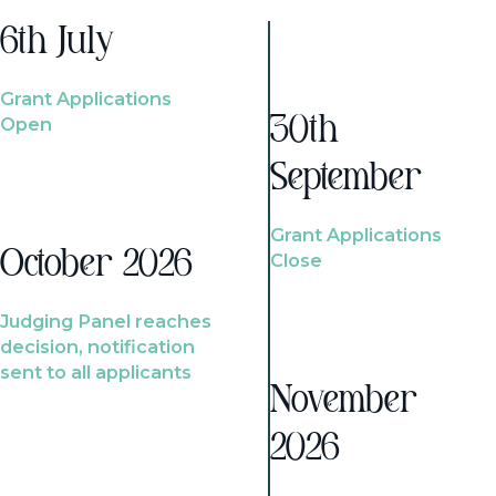
6th July
Grant Applications
Open
30th
September
Grant Applications
October 2026
Close
Judging Panel reaches
decision, notification
sent to all applicants
November
2026