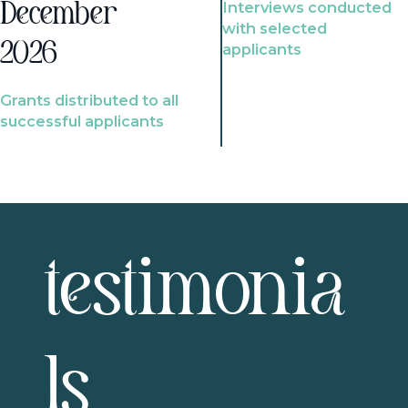
Interviews conducted
December
with selected
2026
applicants
Grants distributed to all
successful applicants
testimonia
ls