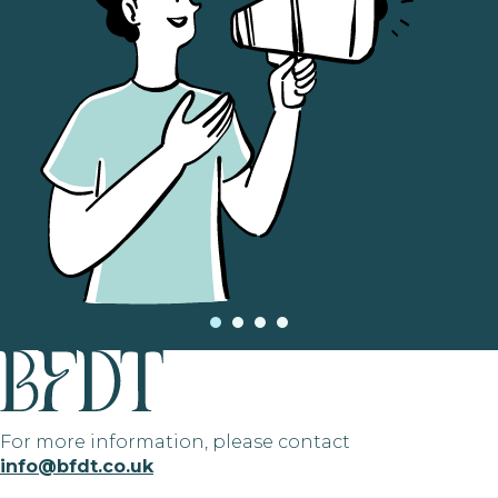
For more information, please contact
info@bfdt.co.uk