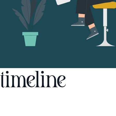
timeline