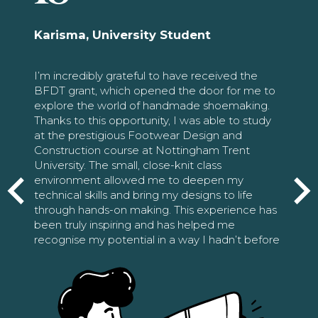
Karisma, University Student
I’m incredibly grateful to have received the
BFDT grant, which opened the door for me to
explore the world of handmade shoemaking.
Thanks to this opportunity, I was able to study
at the prestigious Footwear Design and
Construction course at Nottingham Trent
University. The small, close-knit class
environment allowed me to deepen my
technical skills and bring my designs to life
through hands-on making. This experience has
been truly inspiring and has helped me
recognise my potential in a way I hadn’t before