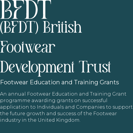
(BFDT) British
Footwear
Development Trust
Footwear
Education and Training Grants
An annual Footwear Education and Training Grant
programme awarding grants on successful
application to Individuals and Companies to support
the future growth and success of the Footwear
industry in the United Kingdom.