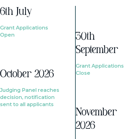
6th July
Grant Applications
Open
30th
September
Grant Applications
October 2026
Close
Judging Panel reaches
decision, notification
sent to all applicants
November
2026