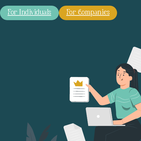
For Individuals
For Companies