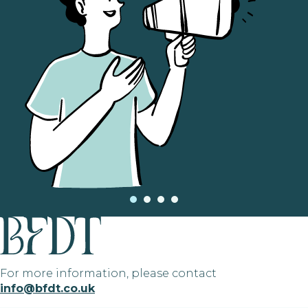
For more information, please contact
info@bfdt.co.uk