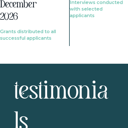
Interviews conducted
December
with selected
2026
applicants
Grants distributed to all
successful applicants
testimonia
ls