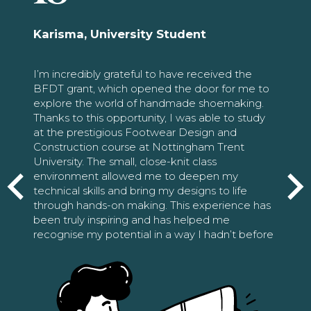
Karisma, University Student
I’m incredibly grateful to have received the
BFDT grant, which opened the door for me to
explore the world of handmade shoemaking.
Thanks to this opportunity, I was able to study
at the prestigious Footwear Design and
Construction course at Nottingham Trent
University. The small, close-knit class
environment allowed me to deepen my
technical skills and bring my designs to life
through hands-on making. This experience has
been truly inspiring and has helped me
recognise my potential in a way I hadn’t before