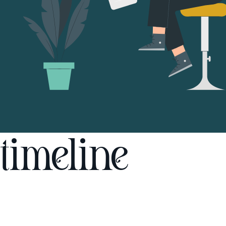
timeline