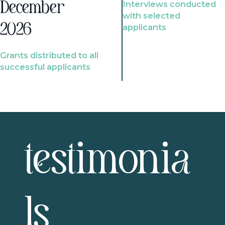
Interviews conducted
December
with selected
2026
applicants
Grants distributed to all
successful applicants
testimonia
ls