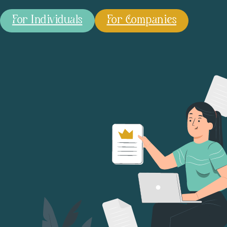
For Individuals
For Companies