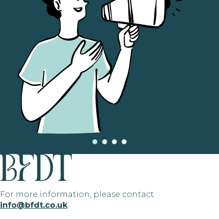
For more information, please contact
info@bfdt.co.uk