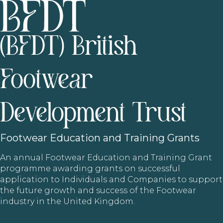
(BFDT) British
Footwear
Development Trust
Footwear
Education and Training Grants
An annual Footwear Education and Training Grant
programme awarding grants on successful
application to Individuals and Companies to support
the future growth and success of the Footwear
industry in the United Kingdom.