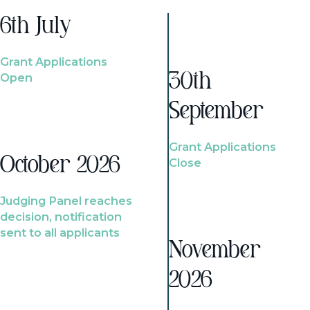
6th July
Grant Applications
Open
30th
September
Grant Applications
October 2026
Close
Judging Panel reaches
decision, notification
sent to all applicants
November
2026