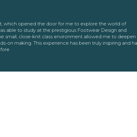
nt, which opened the door for me to explore the world of
as able to study at the prestigious Footwear Design and
The small, close-knit class environment allowed me to deepe
ands-on making. This experience has been truly inspiring and h
efore