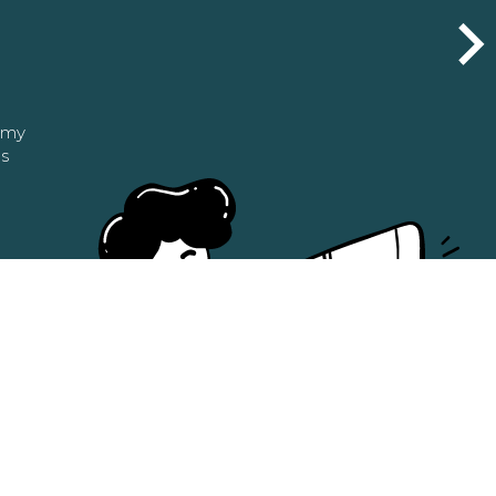
n my
as