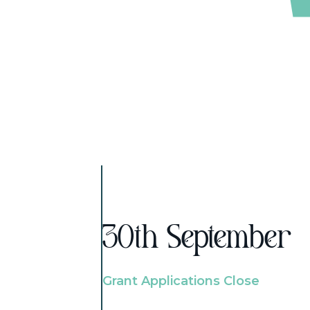
30th September
Grant Applications Close