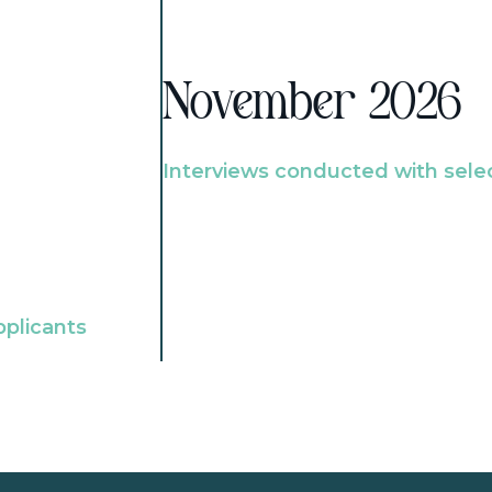
November 2026
Interviews conducted with sele
pplicants