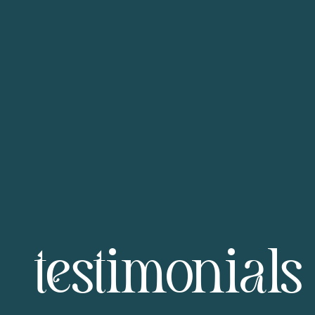
testimonials