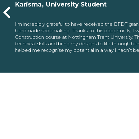
Karisma, University Student
I’m incredibly grateful to have received the BFDT gra
handmade shoemaking. Thanks to this opportunity, I w
Construction course at Nottingham Trent University. 
technical skills and bring my designs to life through h
helped me recognise my potential in a way I hadn’t b