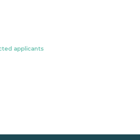
cted applicants