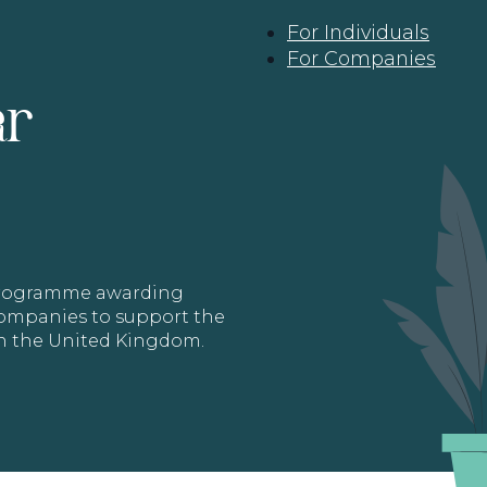
For Individuals
For Companies
ar
 programme awarding
 Companies to support the
in the United Kingdom.