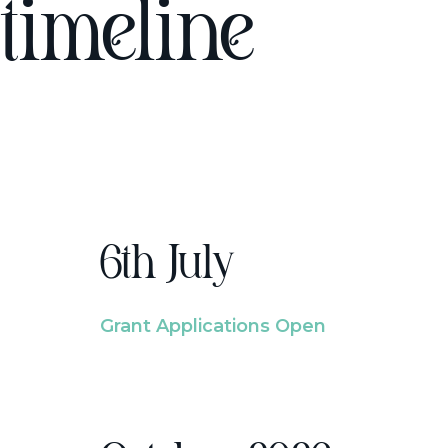
timeline
6th July
Grant Applications Open