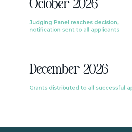
October 2026
Judging Panel reaches decision,
notification sent to all applicants
December 2026
Grants distributed to all successful a