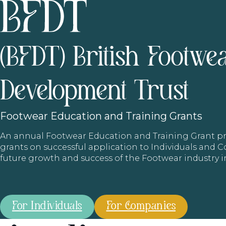
(BFDT) British Footwe
Development Trust
Footwear
Education and Training Grants
An annual Footwear Education and Training Grant
grants on successful application to Individuals and
future growth and success of the Footwear industry 
For Individuals
For Companies