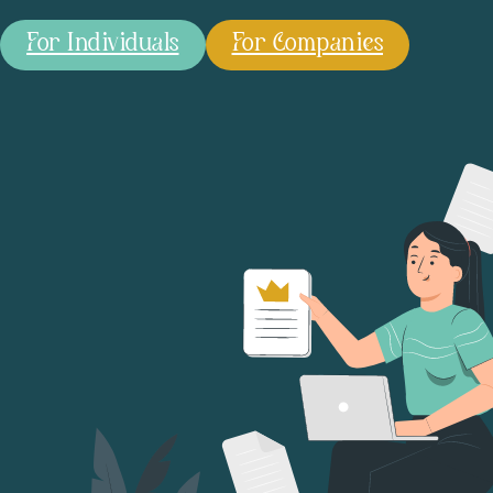
For Individuals
For Companies