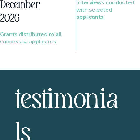
Interviews conducted
December
with selected
2026
applicants
Grants distributed to all
successful applicants
testimonia
ls