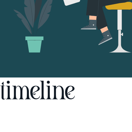
timeline