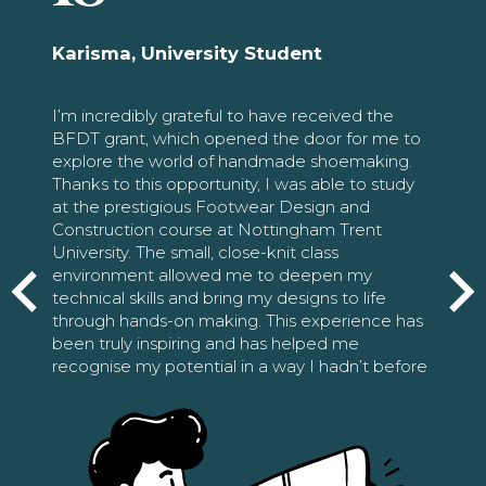
Karisma, University Student
I’m incredibly grateful to have received the
BFDT grant, which opened the door for me to
explore the world of handmade shoemaking.
Thanks to this opportunity, I was able to study
at the prestigious Footwear Design and
Construction course at Nottingham Trent
University. The small, close-knit class
environment allowed me to deepen my
technical skills and bring my designs to life
through hands-on making. This experience has
been truly inspiring and has helped me
recognise my potential in a way I hadn’t before