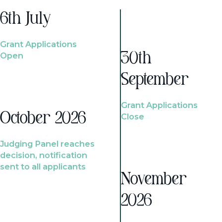
6th July
Grant Applications
Open
30th
September
Grant Applications
October 2026
Close
Judging Panel reaches
decision, notification
sent to all applicants
November
2026