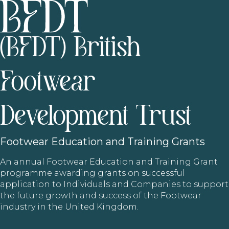
(BFDT) British
Footwear
Development Trust
Footwear
Education and Training Grants
An annual Footwear Education and Training Grant
programme awarding grants on successful
application to Individuals and Companies to support
the future growth and success of the Footwear
industry in the United Kingdom.