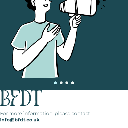
For more information, please contact
info@bfdt.co.uk