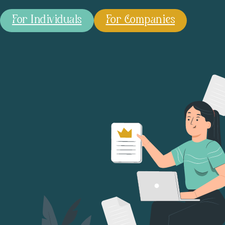
For Individuals
For Companies