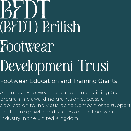
(BFDT) British
Footwear
Development Trust
Footwear
Education and Training Grants
An annual Footwear Education and Training Grant
programme awarding grants on successful
application to Individuals and Companies to support
the future growth and success of the Footwear
industry in the United Kingdom.