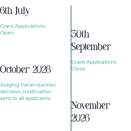
6th July
Grant Applications
Open
30th
September
Grant Applications
October 2026
Close
Judging Panel reaches
decision, notification
sent to all applicants
November
2026