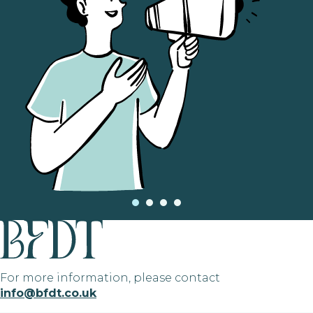
For more information, please contact
info@bfdt.co.uk