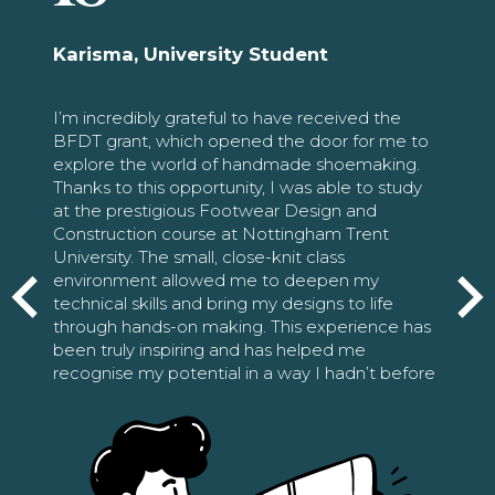
Karisma, University Student
I’m incredibly grateful to have received the
BFDT grant, which opened the door for me to
explore the world of handmade shoemaking.
Thanks to this opportunity, I was able to study
at the prestigious Footwear Design and
Construction course at Nottingham Trent
University. The small, close-knit class
environment allowed me to deepen my
technical skills and bring my designs to life
through hands-on making. This experience has
been truly inspiring and has helped me
recognise my potential in a way I hadn’t before