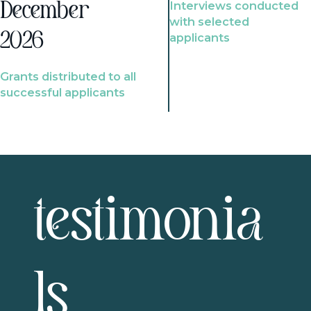
Interviews conducted
December
with selected
2026
applicants
Grants distributed to all
successful applicants
testimonia
ls