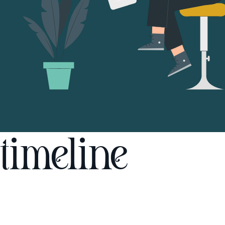
timeline