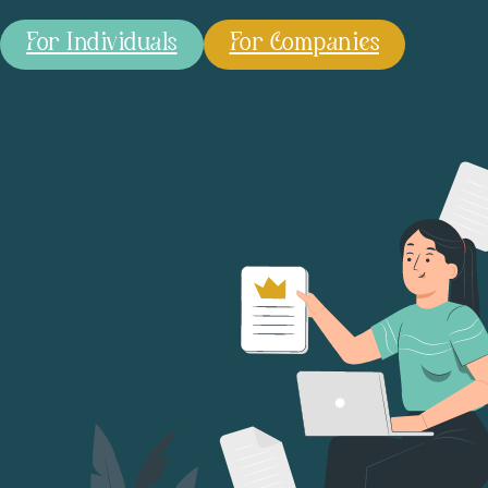
For Individuals
For Companies