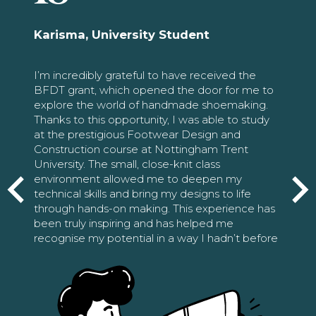
Karisma, University Student
I’m incredibly grateful to have received the
BFDT grant, which opened the door for me to
explore the world of handmade shoemaking.
Thanks to this opportunity, I was able to study
at the prestigious Footwear Design and
Construction course at Nottingham Trent
University. The small, close-knit class
environment allowed me to deepen my
technical skills and bring my designs to life
through hands-on making. This experience has
been truly inspiring and has helped me
recognise my potential in a way I hadn’t before