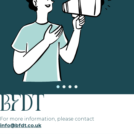
For more information, please contact
info@bfdt.co.uk