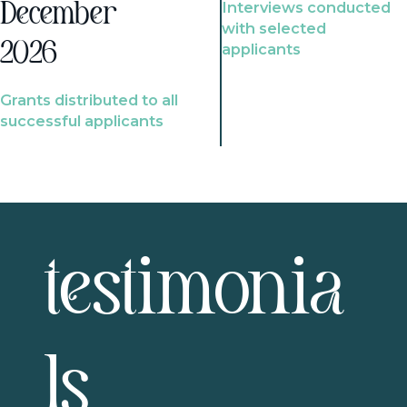
Interviews conducted
December
with selected
2026
applicants
Grants distributed to all
successful applicants
testimonia
ls