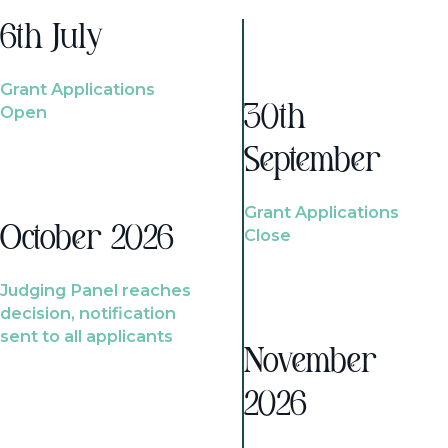
6th July
Grant Applications
Open
30th
September
Grant Applications
October 2026
Close
Judging Panel reaches
decision, notification
sent to all applicants
November
2026