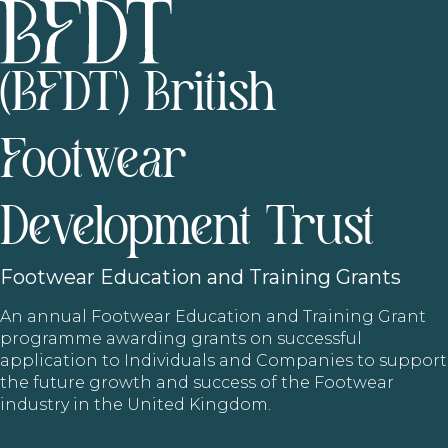
(BFDT) British
Footwear
Development Trust
Footwear
Education and Training Grants
An annual Footwear Education and Training Grant
programme awarding grants on successful
application to Individuals and Companies to support
the future growth and success of the Footwear
industry in the United Kingdom.