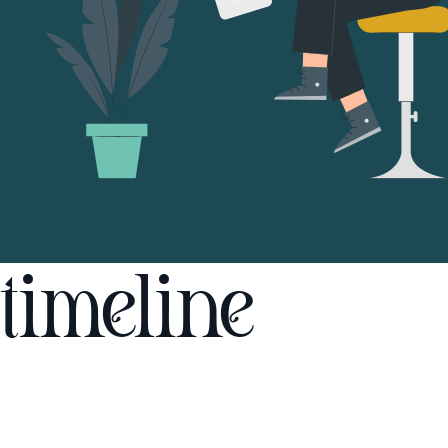
timeline